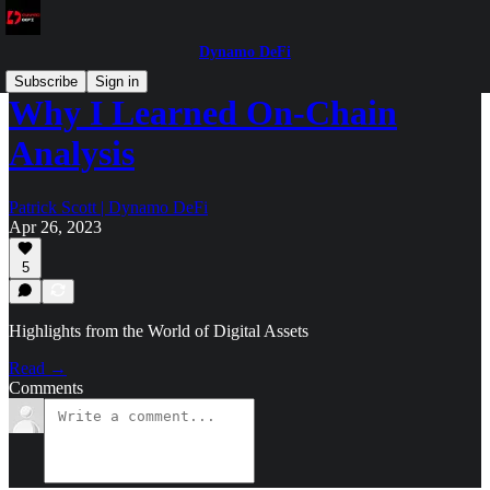
Dynamo DeFi
Subscribe
Sign in
Why I Learned On-Chain
Analysis
Patrick Scott | Dynamo DeFi
Apr 26, 2023
5
Highlights from the World of Digital Assets
Read →
Comments