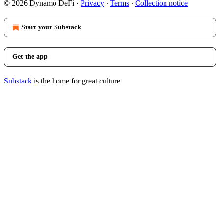
© 2026 Dynamo DeFi
·
Privacy
∙
Terms
∙
Collection notice
Start your Substack
Get the app
Substack
is the home for great culture