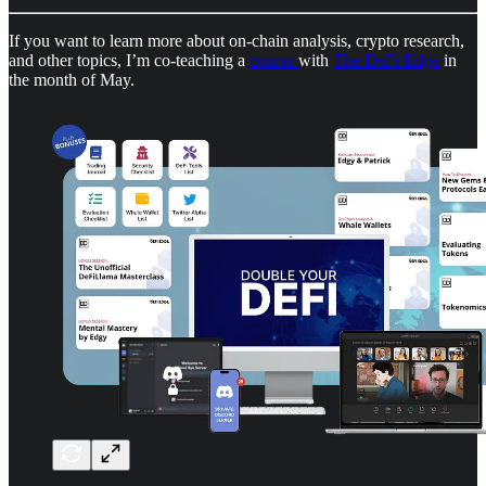
If you want to learn more about on-chain analysis, crypto research,
and other topics, I’m co-teaching a
course
with
The DeFi Edge
in
the month of May.