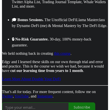
Twitter Alpha List, Trading Journal Template, Whale Wallets
List, and more.
🎓 Bonus Sessions.
The Unofficial DeFiLlama Masterclass
by Dynamo DeFi (me) & Mental Mastery by The DeFi Edge.
🔒 No-Risk Guarantee.
30-day, 100% money-back
guarantee.
We held nothing back in creating
this course
.
Edgy and I learned these skills on our own through trial and error
and practice. This is the course we wish we had, because it would
have
cut our learning time
from years to 1 month
.
Learn More About Double Your DeFi
That’s all for today. For more frequent content, follow me on
Twitter
,
YouTube
, and
Instagram
.
Subscribe