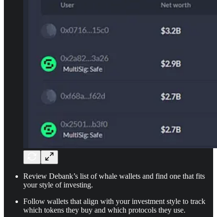
Review Debank’s list of whale wallets and find one that fits
your style of investing.
Follow wallets that align with your investment style to track
which tokens they buy and which protocols they use.