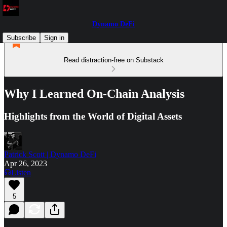
Dynamo DeFi
Subscribe
Sign in
Read distraction-free on Substack
Why I Learned On-Chain Analysis
Highlights from the World of Digital Assets
Patrick Scott | Dynamo DeFi
Apr 26, 2023
Listen
5