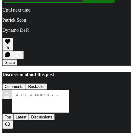
Until next time,
Patrick Scott
Dynamo DeFi
5
Share
Discussion about this post
Comments
Restacks
Top
Latest
Discussions