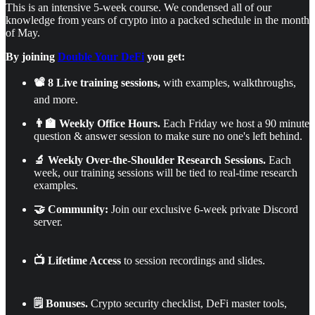
This is an intensive 5-week course. We condensed all of our
knowledge from years of crypto into a packed schedule in the month
of May.
By joining
Double Your DeFi
you get:
📽️ 8 Live training sessions,
with examples, walkthroughs,
and more.
👨‍🏫 Weekly Office Hours.
Each Friday we host a 90 minute
question & answer session to make sure no one's left behind.
🔬 Weekly Over-the-Shoulder Research Sessions.
Each
week, our training sessions will be tied to real-time research
examples.
🤝 Community:
Join our exclusive 6-week private Discord
server.
📺 Lifetime Access
to session recordings and slides.
🗒️ Bonuses.
Crypto security checklist, DeFi master tools,