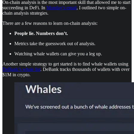
On-chain analysis is the most important skill that allowed me to start
succeeding in DeFi. In
Monday’s email
, I outlined two simple on-
chain analysis strategies.
There are a few reasons to learn on-chain analysis:
People lie. Numbers don’t.
Metrics take the guesswork out of analysis.
Watching whale wallets can give you a leg up.
Another simple strategy to get started is to find whale wallets using
DeBank’s whale list
. DeBank tracks thousands of wallets with over
$1M in crypto.