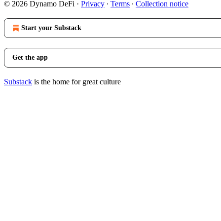
© 2026 Dynamo DeFi
·
Privacy
∙
Terms
∙
Collection notice
Start your Substack
Get the app
Substack
is the home for great culture