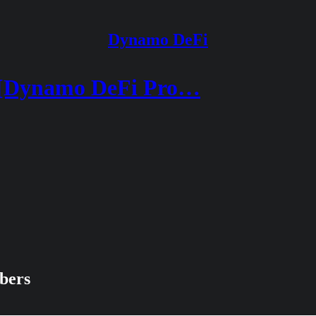
Dynamo DeFi
 [Dynamo DeFi Pro…
ibers