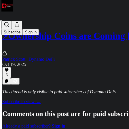
Subscribe
Sign in
⚡Ownership Coins are Coming
Patrick Scott | Dynamo DeFi
Oct 19, 2025
6
This thread is only visible to paid subscribers of Dynamo DeFi
Subscribe to view →
Comments on this post are for paid subscr
Already a paid subscriber?
Sign in