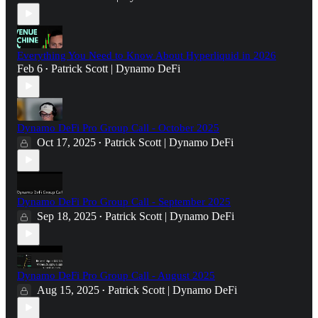
Everything You Need to Know About Hyperliquid in 2026
Feb 6
Patrick Scott | Dynamo DeFi
•
Dynamo DeFi Pro Group Call - October 2025
Oct 17, 2025
Patrick Scott | Dynamo DeFi
•
Dynamo DeFi Pro Group Call - September 2025
Sep 18, 2025
Patrick Scott | Dynamo DeFi
•
Dynamo DeFi Pro Group Call - August 2025
Aug 15, 2025
Patrick Scott | Dynamo DeFi
•