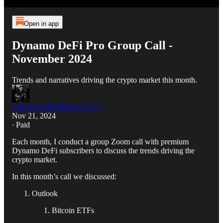
Open in app
Dynamo DeFi Pro Group Call -
November 2024
Trends and narratives driving the crypto market this month.
Patrick Scott | Dynamo DeFi
Nov 21, 2024
∙ Paid
Each month, I conduct a group Zoom call with premium
Dynamo DeFi subscribers to discuss the trends driving the
crypto market.
In this month’s call we discussed:
Outlook
Bitcoin ETFs