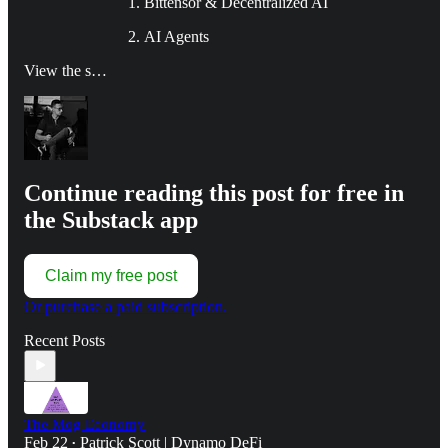
Bittensor & Decentralized AI
AI Agents
View the s…
Continue reading this post for free in
the Substack app
Claim my free post
Or purchase a paid subscription.
Recent Posts
The Mog Economy
Feb 22
Patrick Scott | Dynamo DeFi
•