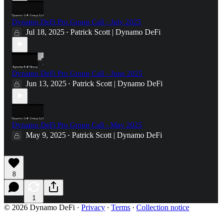
Dynamo DeFi Pro Group Call - July 2025
Jul 18, 2025
Patrick Scott | Dynamo DeFi
•
Dynamo DeFi Pro Group Call - June 2025
Jun 13, 2025
Patrick Scott | Dynamo DeFi
•
Dynamo DeFi Pro Group Call - May 2025
May 9, 2025
Patrick Scott | Dynamo DeFi
•
8
1
© 2026 Dynamo DeFi
·
Privacy
∙
Terms
∙
Collection notice