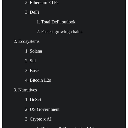
Ethereum ETFs
DeFi
Total DeFi outlook
Fastest growing chains
Ecosystems
Solana
Sui
Base
Bitcoin L2s
Narratives
DeSci
US Government
Crypto x AI