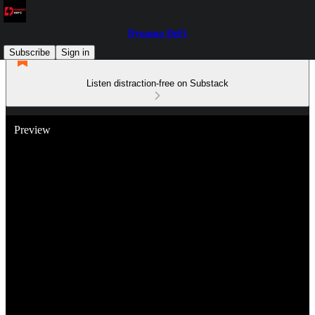
Dynamo DeFi
Subscribe
Sign in
Listen distraction-free on Substack
Preview