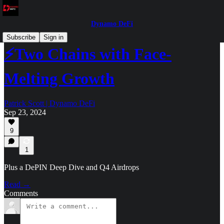
Dynamo DeFi
Subscribe
Sign in
⚡Two Chains with Face-
Melting Growth
Patrick Scott | Dynamo DeFi
Sep 23, 2024
9
1
Plus a DePIN Deep Dive and Q4 Airdrops
Read →
Comments