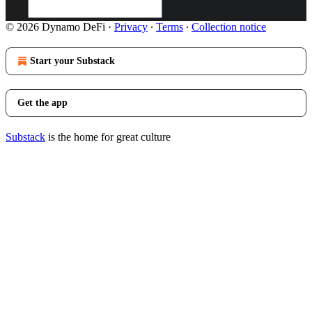
© 2026 Dynamo DeFi
·
Privacy
∙
Terms
∙
Collection notice
Start your Substack
Get the app
Substack
is the home for great culture