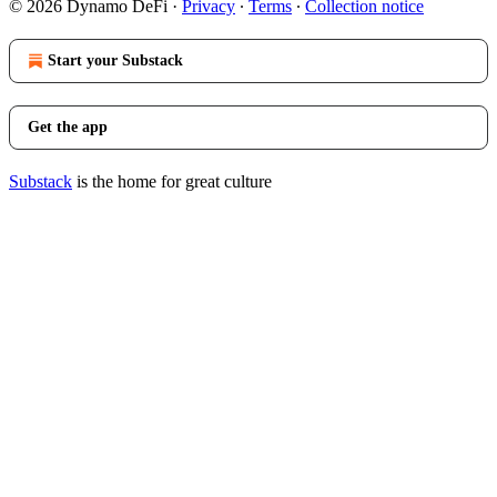
© 2026 Dynamo DeFi
·
Privacy
∙
Terms
∙
Collection notice
Start your Substack
Get the app
Substack
is the home for great culture