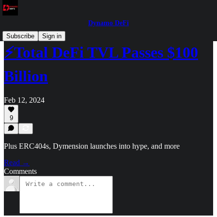
Dynamo DeFi
Subscribe
Sign in
⚡Total DeFi TVL Passes $100
Billion
Feb 12, 2024
9
Plus ERC404s, Dymension launches into hype, and more
Read →
Comments