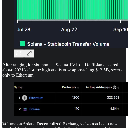
After ranging for six months, Solana TVL on DeFiLlama soared
above 2021’s all-time high and is now approaching $12.5B, second
only to Ethereum.
Volume on Solana Decentralized Exchanges also reached a new