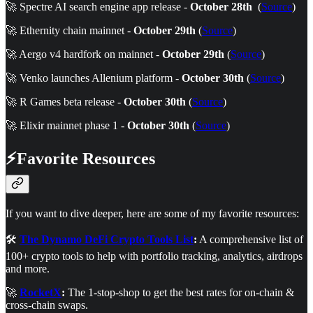
🚀 Spectre AI search engine app release -
October 28th
(
Source
)
🚀 Ethernity chain mainnet -
October 29th
(
Source
)
🚀 Aergo v4 hardfork on mainnet -
October 29th
(
Source
)
🚀 Venko launches Allenium platform -
October 30th
(
Source
)
🚀 R Games beta release -
October 30th
(
Source
)
🚀 Elixir mainnet phase 1 -
October 30th
(
Source
)
⚡Favorite Resources
If you want to dive deeper, here are some of my favorite resources:
🛠️
The Dynamo DeFi Crypto Tools List
:
A comprehensive list of
100+ crypto tools to help with portfolio tracking, analytics, airdrops
and more.
🚀
RocketX
:
The 1-stop-shop to get the best rates for on-chain &
cross-chain swaps.