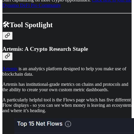
Dynamo DeFi Pro Community
🛠️Tool Spotlight
Artemis: A Crypto Research Staple
Artemis
is an analytics platform designed to help you make use of
blockchain data.
Artemis has institutional-grade metrics on chains and protocols and
the ability to create your own custom metric dashboards.
A particularly helpful tool is the Flows page which has five different
Flow displays - so you can see when money is leaving an ecosystem
and where it’s heading.