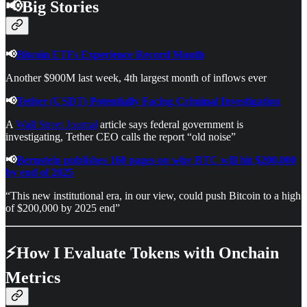
📢Big Stories
📢
Bitcoin ETFs Experience Record Month
Another $900M last week, 4th largest month of inflows ever
📢
Tether (USDT) Potentially Facing Criminal Investigation
A
Wall Street Journal
article says federal government is
investigating, Tether CEO calls the report “old noise”
📢
Bernstein publishes 160 pages on why BTC will hit $200,000
by end of 2025
“This new institutional era, in our view, could push Bitcoin to a high
of $200,000 by 2025 end”
⚡How I Evaluate Tokens with Onchain
Metrics