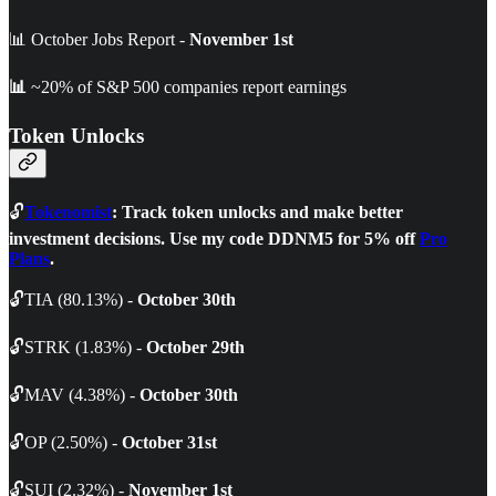
📊 October Jobs Report -
November 1st
📊
~20% of S&P 500 companies report earnings
Token Unlocks
🔓
Tokenomist
: Track token unlocks and make better
investment decisions. Use my code DDNM5 for 5% off
Pro
Plans
.
🔓TIA (80.13%) -
October 30th
🔓STRK (1.83%) -
October 29th
🔓MAV (4.38%) -
October 30th
🔓OP (2.50%) -
October 31st
🔓SUI (2.32%) -
November 1st