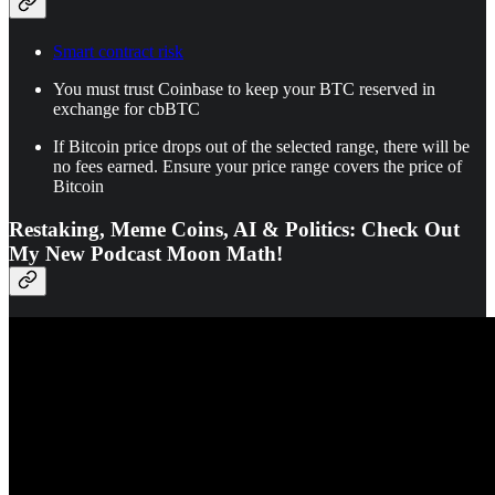
Smart contract risk
You must trust Coinbase to keep your BTC reserved in
exchange for cbBTC
If Bitcoin price drops out of the selected range, there will be
no fees earned. Ensure your price range covers the price of
Bitcoin
Restaking, Meme Coins, AI & Politics: Check Out
My New Podcast Moon Math!