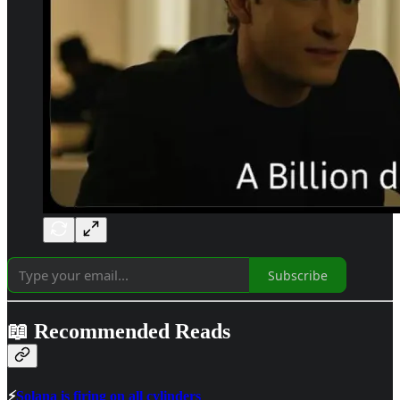
Subscribe
📖 Recommended Reads
⚡
Solana is firing on all cylinders