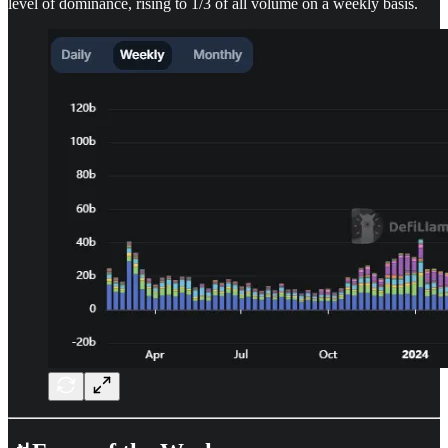
level of dominance, rising to 1/3 of all volume on a weekly basis.