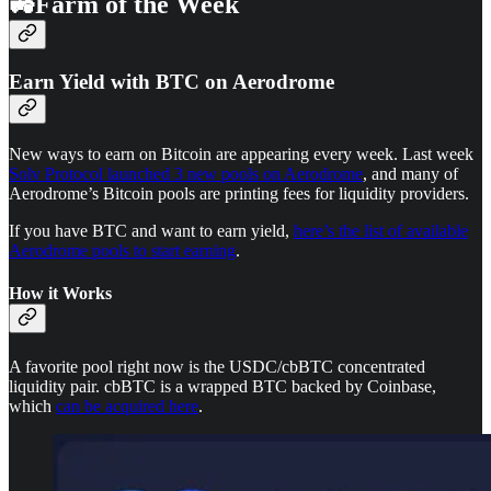
🚜Farm of the Week
Earn Yield with BTC on Aerodrome
New ways to earn on Bitcoin are appearing every week. Last week
Solv Protocol launched 3 new pools on Aerodrome
, and many of
Aerodrome’s Bitcoin pools are printing fees for liquidity providers.
If you have BTC and want to earn yield,
here’s the list of available
Aerodrome pools to start earning
.
How it Works
A favorite pool right now is the USDC/cbBTC concentrated
liquidity pair. cbBTC is a wrapped BTC backed by Coinbase,
which
can be acquired here
.