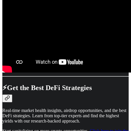
⚡
Get the Best DeFi Strategies
Real-time market health insights, airdrop opportunities, and the best
DeFi strategies. Learn from top-tier experts and find the highest
yields with our research-backed approach.
Start capitalizing on more crypto opportunities.
Click here to join the