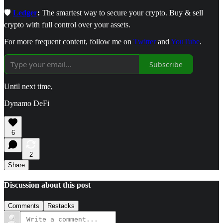
🛡️
Ledger
:
The smartest way to secure your crypto. Buy & sell
crypto with full control over your assets.
For more frequent content, follow me on
Twitter
and
YouTube
.
Subscribe
Until next time,
Dynamo DeFi
6
2
Share
Discussion about this post
Comments
Restacks