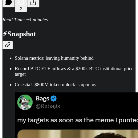
2
Read Time: ~4 minutes
⚡
Snapshot
Solana metrics: leaving humanity behind
Record BTC ETF inflows & a $200k BTC institutional price
target
Celestia’s $800M token unlock is upon us