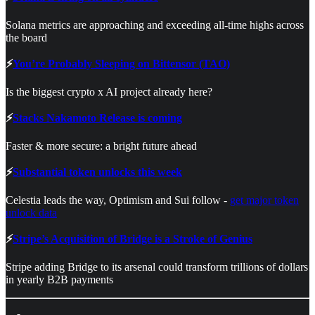
Solana metrics are approaching and exceeding all-time highs across
the board
⚡
You’re Probably Sleeping on Bittensor (TAO)
Is the biggest crypto x AI project already here?
⚡
Stacks Nakamoto Release is coming
Faster & more secure: a bright future ahead
⚡
Substantial token unlocks this week
Celestia leads the way, Optimism and Sui follow -
get major token
unlock data
⚡
Stripe’s Acquisition of Bridge is a Stroke of Genius
Stripe adding Bridge to its arsenal could transform trillions of dollars
in yearly B2B payments