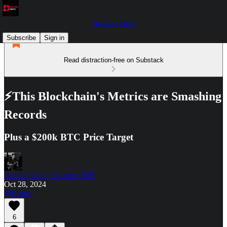
Dynamo DeFi
Subscribe
Sign in
Read distraction-free on Substack
⚡This Blockchain's Metrics are Smashing
Records
Plus a $200k BTC Price Target
Patrick Scott | Dynamo DeFi
Oct 28, 2024
Listen
6