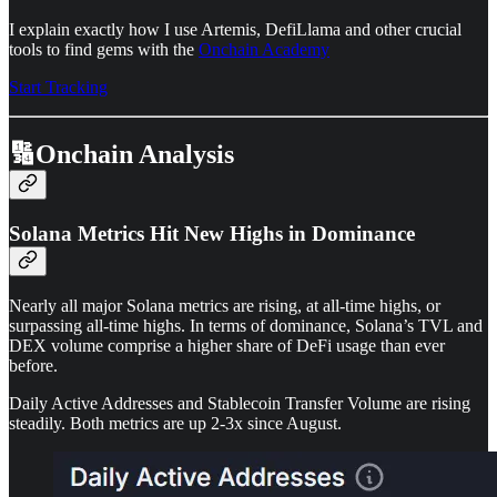
I explain exactly how I use Artemis, DefiLlama and other crucial
tools to find gems with the
Onchain Academy
Start Tracking
🔢Onchain Analysis
Solana Metrics Hit New Highs in Dominance
Nearly all major Solana metrics are rising, at all-time highs, or
surpassing all-time highs. In terms of dominance, Solana’s TVL and
DEX volume comprise a higher share of DeFi usage than ever
before.
Daily Active Addresses and Stablecoin Transfer Volume are rising
steadily. Both metrics are up 2-3x since August.