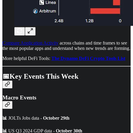
Compare Application Activity
across chains and time frames to see
the most popular apps and understand when new trends are forming.
More helpful DeFi Tools:
The Dynamo DeFi Crypto Tools List
📅Key Events This Week
Macro Events
📊
JOLTs Jobs data -
October 29th
📊
US Q3 2024 GDP data -
October 30th