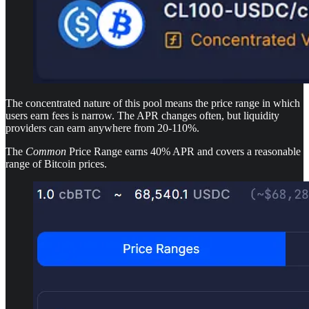
The concentrated nature of this pool means the price range in which
users earn fees is narrow. The APR changes often, but liquidity
providers can earn anywhere from 20-110%.
The
Common
Price Range earns 40% APR and covers a reasonable
range of Bitcoin prices.