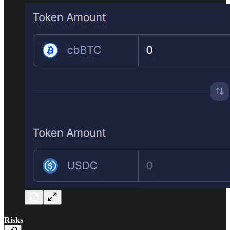
Risks