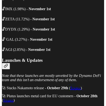
🔓IMX (1.98%) -
November 1st
🔓ZETA (11.72%) -
November 1st
🔓DYDX (1.29%) -
November 1st
🔓 GAL (3.27%) -
November 1st
🔓AGI (2.85%) -
November 1st
Launches & Updates
Note that these launches are mostly unvetted by the Dynamo DeFi
team and this isn’t an endorsement of any of them.
🚀 Stacks Nakamoto release -
October 29th
(
Source
)
🚀 Plutus launches metal card for EU customers -
October 28th
(
Source
)