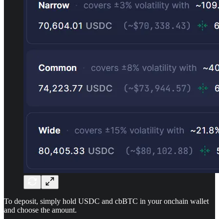
To deposit, simply hold USDC and cbBTC in your onchain wallet
and choose the amount.