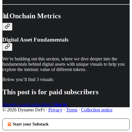
📊Onchain Metrics
Digital Asset Fundamentals
We’re building out this section, where we dive deeper into the
fundamentals behind digital assets with unique visuals to help you
explore the intrinsic value of different tokens.
Below you’ll find 3 visuals:
This post is for paid subscribers
Already a paid subscriber?
Sign in
© 2026 Dynamo DeFi
·
Privacy
∙
Terms
∙
Collection notice
Start your Substack