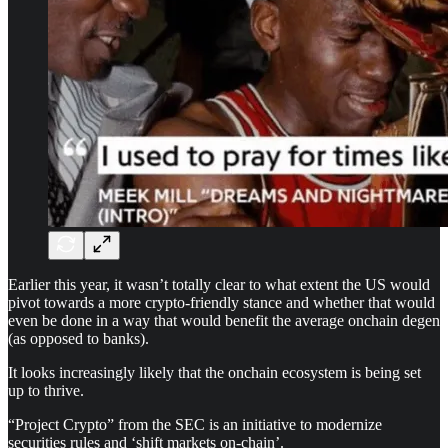
Earlier this year, it wasn’t totally clear to what extent the US would
pivot towards a more crypto-friendly stance and whether that would
even be done in a way that would benefit the average onchain degen
(as opposed to banks).
It looks increasingly likely that the onchain ecosystem is being set
up to thrive.
“Project Crypto” from the SEC is an initiative to modernize
securities rules and ‘shift markets on-chain’.