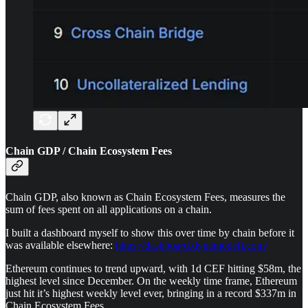
Chain GDP / Chain Ecosystem Fees
Chain GDP, also known as Chain Ecosystem Fees, measures the
sum of fees spent on all applications on a chain.
I built a dashboard myself to show this over time by chain before it
was available elsewhere:
https://dashboard.dynamodefi.com/
Ethereum continues to trend upward, with 1d CEF hitting $58m, the
highest level since December. On the weekly time frame, Ethereum
just hit it’s highest weekly level ever, bringing in a record $337m in
Chain Ecosystem Fees.