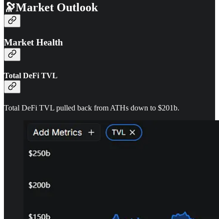
🔭Market Outlook
Market Health
Total DeFi TVL
Total DeFi TVL pulled back from ATHs down to $201b.