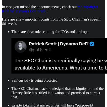
In case you missed the announcements, check out
the highlights
from the Dynamo DeFi team
.
Here are a few important points from the SEC Chairman’s speech
this week:
There are clear rules coming for ICOs and airdrops
Self custody is being protected
The SEC Chairman acknowledged that ambiguity around the
Howey Rule has stifled innovation and promised to correct
that.
Crypto tokens that are securities will have “purpose-fit