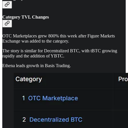
Category TVL Changes
OTC Marketplaces grew 800% this week after Figure Markets
Exchange was added to the category.
The story is similar for Decentralized BTC, with tBTC growing
rapidly and the addition of YBTC.
Ethena leads growth in Basis Trading.