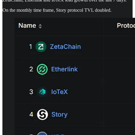
On the monthly time frame, Story protocol TVL doubled.