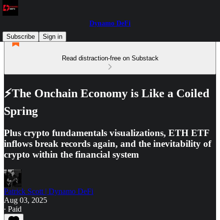
Dynamo DeFi
Subscribe
Sign in
Read distraction-free on Substack
⚡The Onchain Economy is Like a Coiled
Spring
Plus crypto fundamentals visualizations, ETH ETF
inflows break records again, and the inevitability of
crypto within the financial system
Patrick Scott | Dynamo DeFi
Aug 03, 2025
∙ Paid