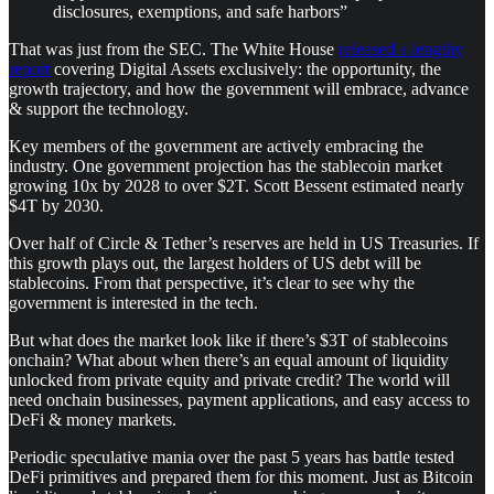
disclosures, exemptions, and safe harbors”
That was just from the SEC. The White House
released a lengthy
report
covering Digital Assets exclusively: the opportunity, the
growth trajectory, and how the government will embrace, advance
& support the technology.
Key members of the government are actively embracing the
industry. One government projection has the stablecoin market
growing 10x by 2028 to over $2T. Scott Bessent estimated nearly
$4T by 2030.
Over half of Circle & Tether’s reserves are held in US Treasuries. If
this growth plays out, the largest holders of US debt will be
stablecoins. From that perspective, it’s clear to see why the
government is interested in the tech.
But what does the market look like if there’s $3T of stablecoins
onchain? What about when there’s an equal amount of liquidity
unlocked from private equity and private credit? The world will
need onchain businesses, payment applications, and easy access to
DeFi & money markets.
Periodic speculative mania over the past 5 years has battle tested
DeFi primitives and prepared them for this moment. Just as Bitcoin