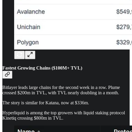
Fastest Growing Chains ($100M+ TVL)
Bitlayer leads large chains for the second week in a row. Plume
crossed $200m in TVL, with TVL nearly doubling in a month.
The story is similar for Katana, now at $336m.
Hyperliquid is among the top growers with liquid staking protocol
Kinetiq crossing $800m in TVL.