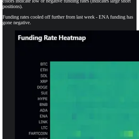
colors indicate low or negative funding rates (indicates large short
positions).
Funding rates cooled off further from last week - ENA funding has
gone negative.