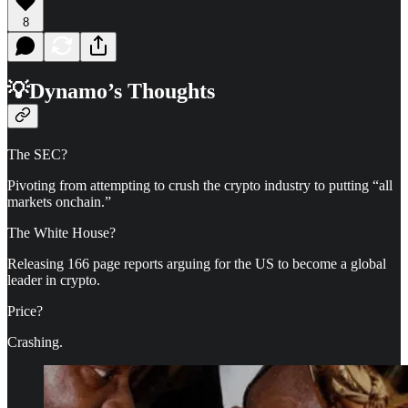
8
💡Dynamo’s Thoughts
The SEC?
Pivoting from attempting to crush the crypto industry to putting “all
markets onchain.”
The White House?
Releasing 166 page reports arguing for the US to become a global
leader in crypto.
Price?
Crashing.