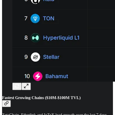
Fastest Growing Chains ($10M-$100M TVL)
ZetaChain, Etherlink and IoTeX lead growth over the last 7 days.