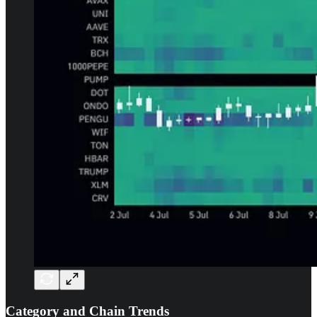
Category and Chain Trends