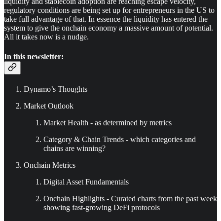
liquidity and stablecoin adoption are reaching escape velocity,
regulatory conditions are being set up for entrepreneurs in the US to
take full advantage of that. In essence the liquidity has entered the
system to give the onchain economy a massive amount of potential.
All it takes now is a nudge.
In this newsletter:
Dynamo’s Thoughts
Market Outlook
Market Health - as determined by metrics
Category & Chain Trends - which categories and
chains are winning?
Onchain Metrics
Digital Asset Fundamentals
Onchain Highlights - Curated charts from the past week
showing fast-growing DeFi protocols