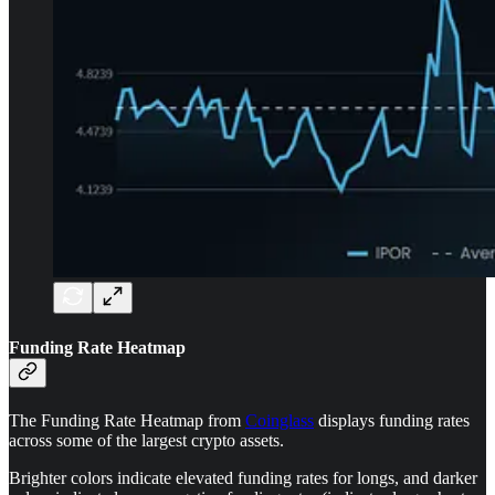
Funding Rate Heatmap
The Funding Rate Heatmap from
Coinglass
displays funding rates
across some of the largest crypto assets.
Brighter colors indicate elevated funding rates for longs, and darker