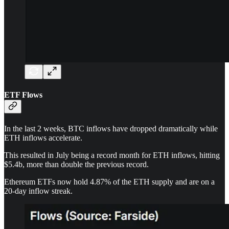
ETF Flows
In the last 2 weeks, BTC inflows have dropped dramatically while
ETH inflows accelerate.
This resulted in July being a record month for ETH inflows, hitting
$5.4b, more than double the previous record.
Ethereum ETFs now hold 4.87% of the ETH supply and are on a
20-day inflow streak.