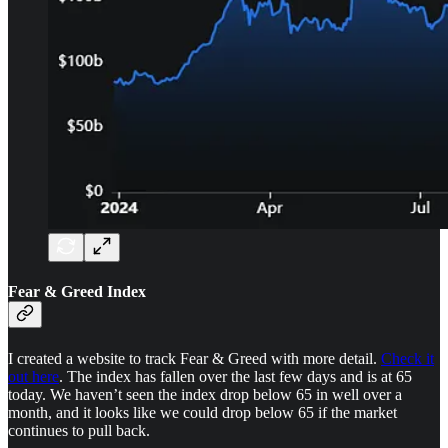
Fear & Greed Index
I created a website to track Fear & Greed with more detail.
Check it
out here
. The index has fallen over the last few days and is at 65
today. We haven’t seen the index drop below 65 in well over a
month, and it looks like we could drop below 65 if the market
continues to pull back.