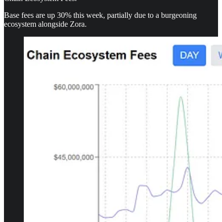
Base fees are up 30% this week, partially due to a burgeoning
ecosystem alongside Zora.