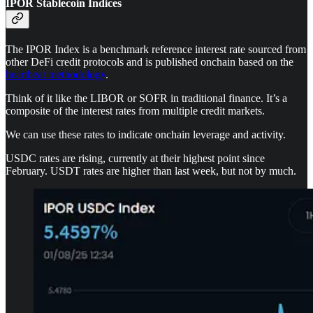
IPOR Stablecoin Indices
The IPOR Index is a benchmark reference interest rate sourced from
other DeFi credit protocols and is published onchain based on the
heartbeat methodology
.
Think of it like the LIBOR or SOFR in traditional finance. It’s a
composite of the interest rates from multiple credit markets.
We can use these rates to indicate onchain leverage and activity.
USDC rates are rising, currently at their highest point since
February. USDT rates are higher than last week, but not by much.