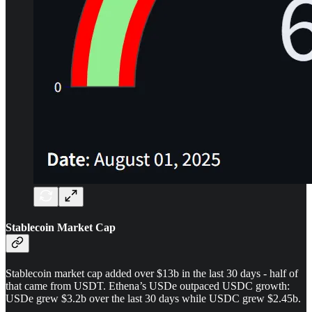
Stablecoin Market Cap
Stablecoin market cap added over $13b in the last 30 days - half of
that came from USDT. Ethena’s USDe outpaced USDC growth:
USDe grew $3.2b over the last 30 days while USDC grew $2.45b.