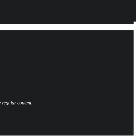
 regular content.