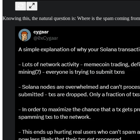
Knowing this, the natural question is: Where is the spam coming fro