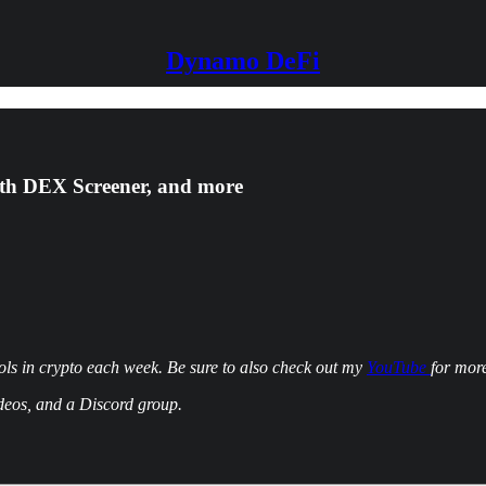
Dynamo DeFi
ith DEX Screener, and more
ls in crypto each week. Be sure to also check out my
YouTube
for more
ideos, and a Discord group.