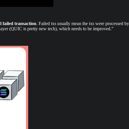
al failed transaction
. Failed txs usually mean the txs were processed by 
 layer (QUIC is pretty new tech), which needs to be improved.”