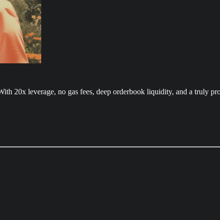
With 20x leverage, no gas fees, deep orderbook liquidity, and a truly pr