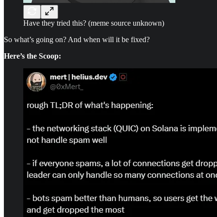
Have they tried this? (meme source unknown)
So what’s going on? And when will it be fixed?
Here’s the Scoop: