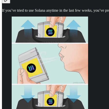
If you’ve tried to use Solana anytime in the last few weeks, you’ve pro