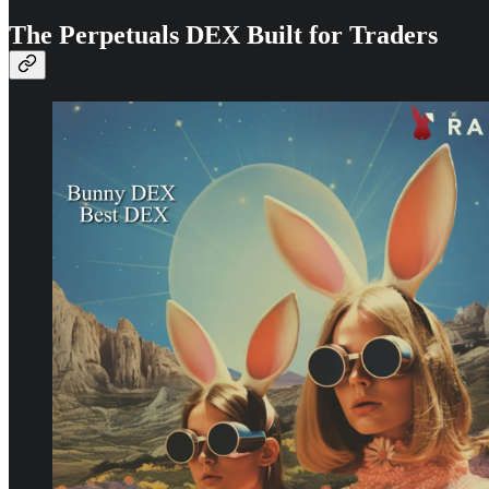
The Perpetuals DEX Built for Traders