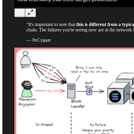
“It's important to note that
this is different from a typic
chain. The failures you're seeing now are at the network
— 0xCygaar