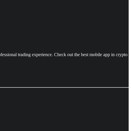
ofessional trading experience. Check out the best mobile app in crypto