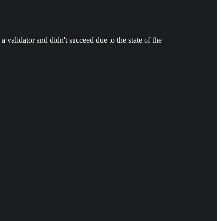
a validator and didn't succeed due to the state of the