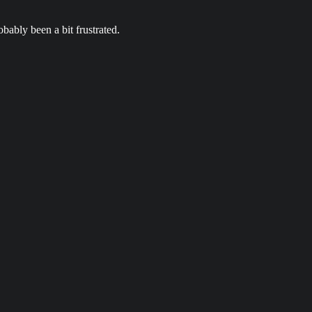
bably been a bit frustrated.