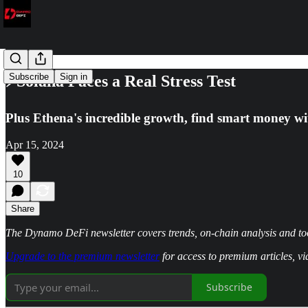
Subscribe
Sign in
⚡Solana Faces a Real Stress Test
Plus Ethena's incredible growth, find smart money w
Apr 15, 2024
10
Share
The Dynamo DeFi newsletter covers trends, on-chain analysis and too
Upgrade to the premium newsletter
for access to premium articles, v
Subscribe