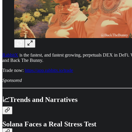
RabbitX
is the fastest, and fastest growing, perpetuals DEX in DeFi. 
and Back The Bunny.
Trade now:
https://app.rabbitx.io/trade
Sponsored
📈Trends and Narratives
Solana Faces a Real Stress Test