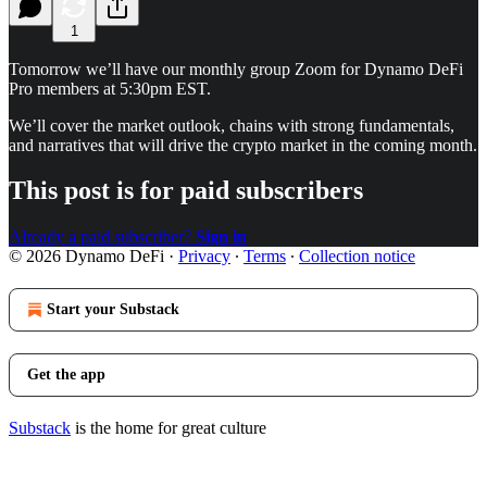
1
Tomorrow we’ll have our monthly group Zoom for Dynamo DeFi
Pro members at 5:30pm EST.
We’ll cover the market outlook, chains with strong fundamentals,
and narratives that will drive the crypto market in the coming month.
This post is for paid subscribers
Already a paid subscriber?
Sign in
© 2026 Dynamo DeFi
·
Privacy
∙
Terms
∙
Collection notice
Start your Substack
Get the app
Substack
is the home for great culture