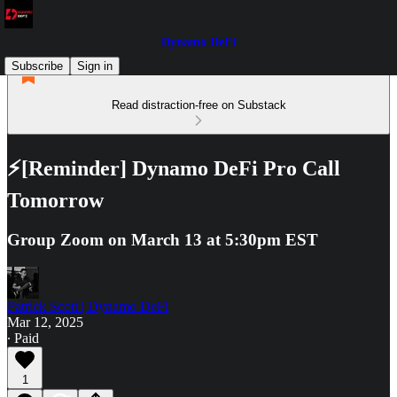
Dynamo DeFi
Subscribe
Sign in
Read distraction-free on Substack
⚡[Reminder] Dynamo DeFi Pro Call
Tomorrow
Group Zoom on March 13 at 5:30pm EST
Patrick Scott | Dynamo DeFi
Mar 12, 2025
∙ Paid
1