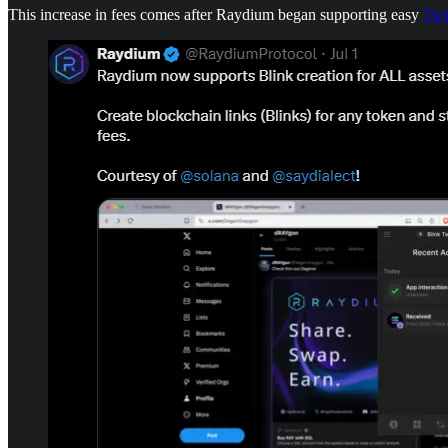
This increase in fees comes after Raydium began supporting easy
Twi