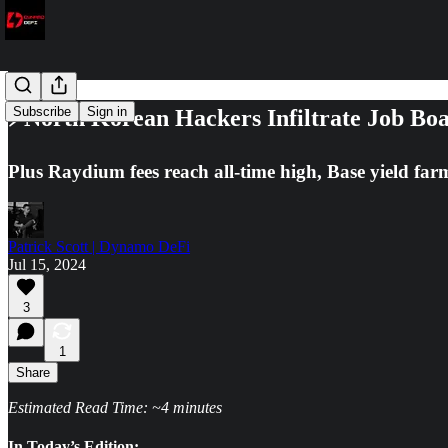
Subscribe
Sign in
⚡North Korean Hackers Infiltrate Job Bo
Plus Raydium fees reach all-time high, Base yield fa
Patrick Scott | Dynamo DeFi
Jul 15, 2024
3
1
Share
Estimated Read Time: ~4 minutes
In Today’s Edition: