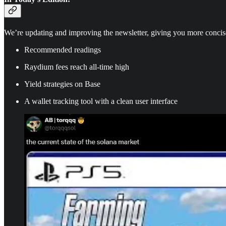
We’re updating and improving the newsletter, giving you more concis
Recommended readings
Raydium fees reach all-time high
Yield strategies on Base
A wallet tracking tool with a clean user interface