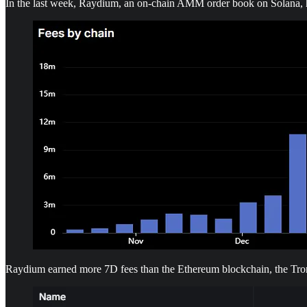
In the last week, Raydium, an on-chain AMM order book on Solana, had
Raydium earned more 7D fees than the Ethereum blockchain, the Tro