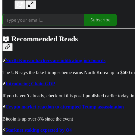
Subscribe
📖 Recommended Reads
⚡
North Korean hackers are infiltrating job boards
The UN says the fake hiring scheme earns North Korea up to $600 mi
⚡
Introducing Chain GDP
If you haven’t already, check out this post I published earlier today, 
⚡
Crypto market reaction to attempted Trump assassination
Bitcoin is up over 8% since the event
⚡
Starknet staking expected by Q4