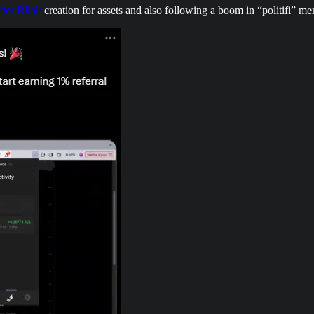
tter Blink
creation for assets and also following a boom in “politifi” m