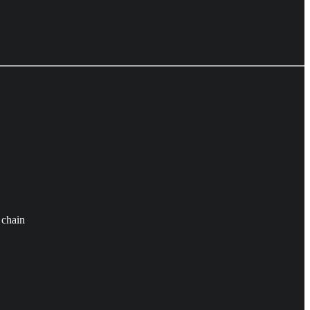
 chain