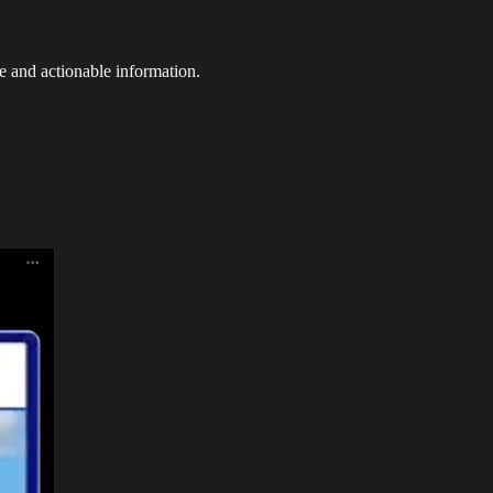
e and actionable information.