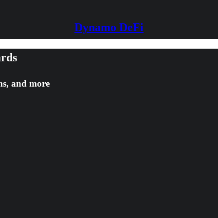
Dynamo DeFi
ards
rms, and more