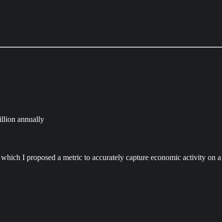
llion annually
in which I proposed a metric to accurately capture economic activity on a