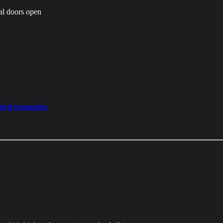
wal doors open
zed treasuries