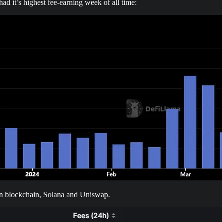
 it’s highest fee-earning week of all time:
n blockchain, Solana and Uniswap.