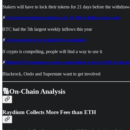
Stakers will have to lock their tokens for 21 days before the withdra
⚡
Crypto investment products saw $1.4B in inflows last week
BTC had the 5th largest weekly inflows this year
⚡
Crypto needs to be relatable for adoption
If crypto is compelling, people will find a way to use it
⚡
MakerDAO announces open competition to invest $1B in tokeni
Blackrock, Ondo and Superstate want to get involved
🔢On-Chain Analysis
Raydium Collects More Fees than ETH