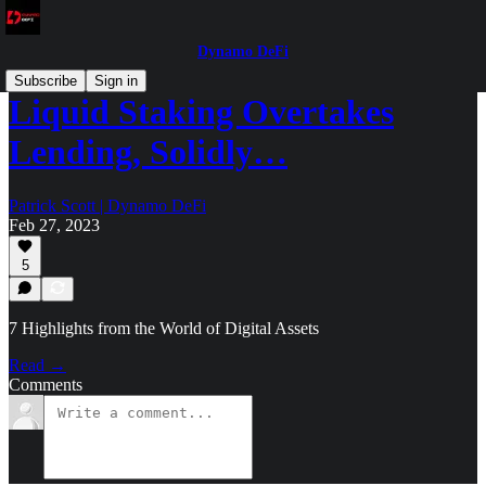
Dynamo DeFi
Subscribe
Sign in
Liquid Staking Overtakes
Lending, Solidly…
Patrick Scott | Dynamo DeFi
Feb 27, 2023
5
7 Highlights from the World of Digital Assets
Read →
Comments