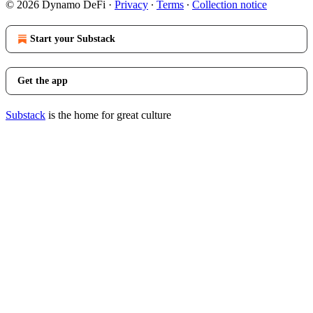
© 2026 Dynamo DeFi
·
Privacy
∙
Terms
∙
Collection notice
Start your Substack
Get the app
Substack
is the home for great culture