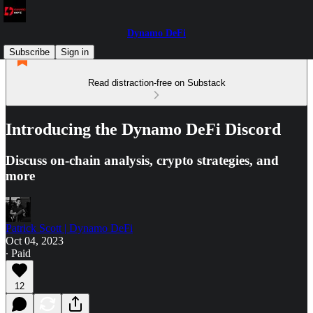
Dynamo DeFi
Subscribe
Sign in
Read distraction-free on Substack
Introducing the Dynamo DeFi Discord
Discuss on-chain analysis, crypto strategies, and
more
Patrick Scott | Dynamo DeFi
Oct 04, 2023
∙ Paid
12