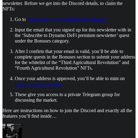
newsletter. Before we get into the Discord details, to claim the
NFTs:
Go to
https://zealy.io/c/dynamodao/questboard
Input the email that you signed up for this newsletter with in
the ‘Subscribe to Dynamo DeFi premium newsletter’ quest
under the Bonuses category.
After I confirm that your email is valid, you’ll be able to
complete quests in the Bonuses section to submit your address
for the whitelist of the “Third Agricultural Revolution” and
“Fourth Agricultural Revolution” NFTs.
Once your address is approved, you’ll be able to mint on
https://dynamodao.com/
These give you access to a private Telegram group for
discussing the market.
Here are instructions on how to join the Discord and exactly all the
features you’ll find inside…