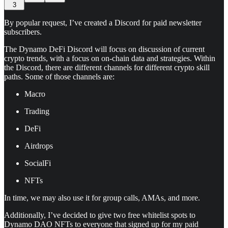
3
By popular request, I’ve created a Discord for paid newsletter
subscribers.
The Dynamo DeFi Discord will focus on discussion of current
crypto trends, with a focus on on-chain data and strategies. Within
the Discord, there are different channels for different crypto skill
paths. Some of those channels are:
Macro
Trading
DeFi
Airdrops
SocialFi
NFTs
In time, we may also use it for group calls, AMAs, and more.
Additionally, I’ve decided to give two free whitelist spots to
Dynamo DAO NFTs to everyone that signed up for my paid