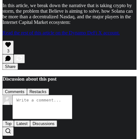
In this article, we break down the narrative that is taking crypto by
storm, the problem that Believe is aiming to solve, how Solana can
be more than a decentralized Nasdaq, and the major players in the
Internet Capital Market ecosystem:
Read the rest of this article on the Dynamo DeFi X account.
3
Share
Discussion about this post
Comments
Restacks
Top
Latest
Discussions