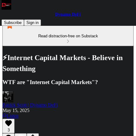
Dynamo DeFi
Subscribe
Sign in
Read distraction-free on Substack
⚡Internet Capital Markets - Believe in
Something
WTF are "Internet Capital Markets"?
Patrick Scott | Dynamo DeFi
May 15, 2025
Listen
3