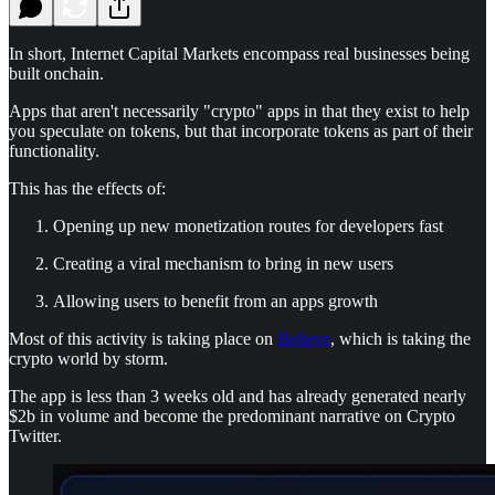
In short, Internet Capital Markets encompass real businesses being
built onchain.
Apps that aren't necessarily "crypto" apps in that they exist to help
you speculate on tokens, but that incorporate tokens as part of their
functionality.
This has the effects of:
Opening up new monetization routes for developers fast
Creating a viral mechanism to bring in new users
Allowing users to benefit from an apps growth
Most of this activity is taking place on
Believe
, which is taking the
crypto world by storm.
The app is less than 3 weeks old and has already generated nearly
$2b in volume and become the predominant narrative on Crypto
Twitter.