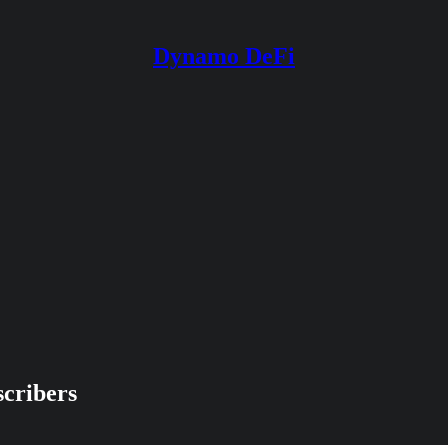
Dynamo DeFi
scribers