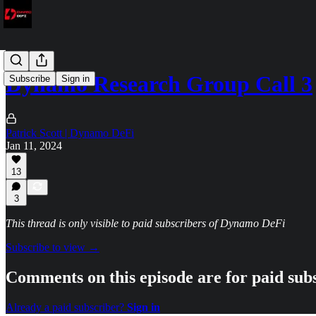
Dynamo Research Group Call 3
Subscribe
Sign in
Patrick Scott | Dynamo DeFi
Jan 11, 2024
13
3
This thread is only visible to paid subscribers of Dynamo DeFi
Subscribe to view →
Comments on this episode are for paid sub
Already a paid subscriber?
Sign in