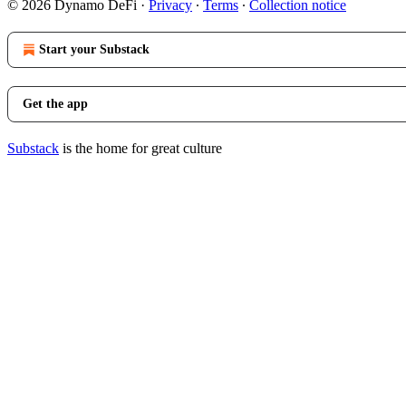
© 2026 Dynamo DeFi
·
Privacy
∙
Terms
∙
Collection notice
Start your Substack
Get the app
Substack
is the home for great culture