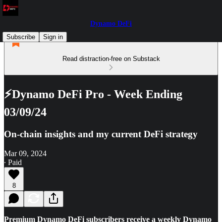
Dynamo DeFi
Subscribe
Sign in
Read distraction-free on Substack
⚡Dynamo DeFi Pro - Week Ending
03/09/24
On-chain insights and my current DeFi strategy
Mar 09, 2024
∙ Paid
8
Premium Dynamo DeFi subscribers receive a weekly Dynamo