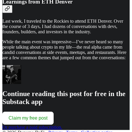
Learnings from ETH Denver
Last week, I traveled to the Rockies to attend ETH Denver. Over
the course of 3 days, I had dozens of conversations with devs,
founders, builders, and investors in the industry.
While the main event was impressive—I’ve never heard so many
people talking about crypto in my life—the real alpha came from
candid conversations at side events, meetups, and restaurants. Here
are a few common themes that jumped out from the conversations:
Continue reading this post for free in the
Substack app
Claim my free post
Or purchase a paid subscription.