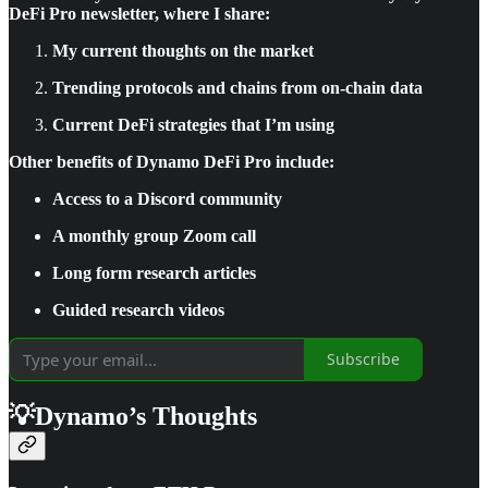
DeFi Pro newsletter, where I share:
My current thoughts on the market
Trending protocols and chains from on-chain data
Current DeFi strategies that I’m using
Other benefits of Dynamo DeFi Pro include:
Access to a Discord community
A monthly group Zoom call
Long form research articles
Guided research videos
Subscribe
💡Dynamo’s Thoughts