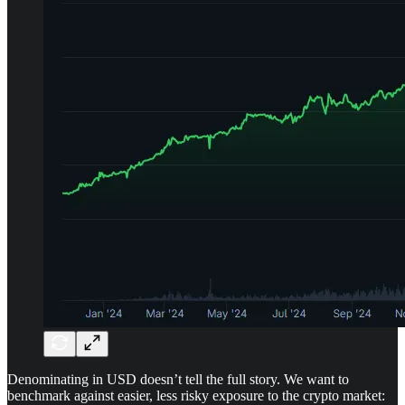
Denominating in USD doesn’t tell the full story. We want to
benchmark against easier, less risky exposure to the crypto market: