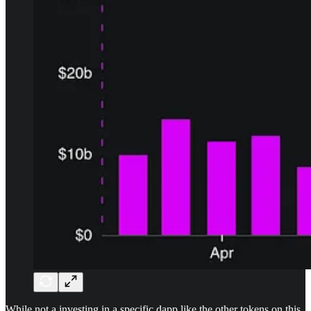
While not a investing in a specific dapp like the other tokens on this