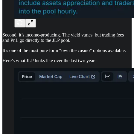
Second, it’s income-producing. The yield varies, but trading fees
and PnL go directly to the JLP pool.
It’s one of the most pure form “own the casino” options available.
Here’s what JLP looks like over the last two years: