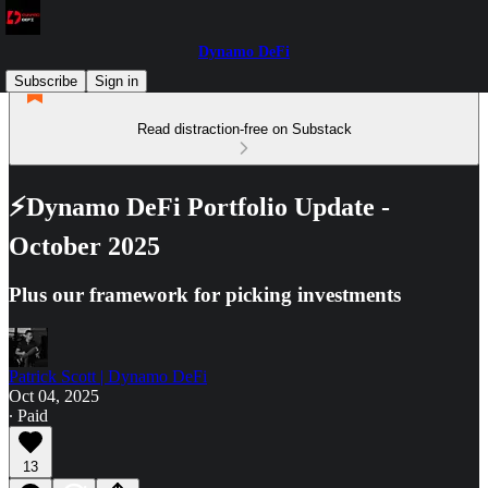
Dynamo DeFi
Subscribe
Sign in
Read distraction-free on Substack
⚡Dynamo DeFi Portfolio Update -
October 2025
Plus our framework for picking investments
Patrick Scott | Dynamo DeFi
Oct 04, 2025
∙ Paid
13