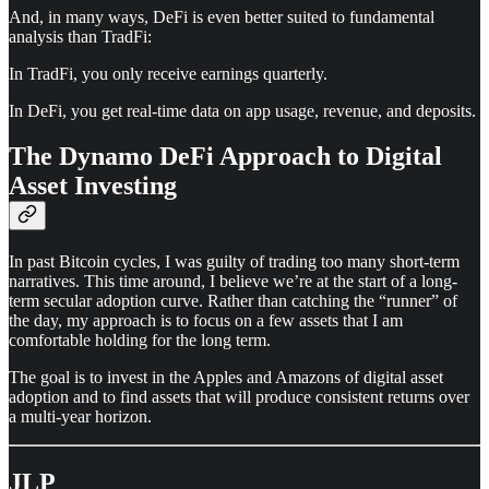
And, in many ways, DeFi is even better suited to fundamental
analysis than TradFi:
In TradFi, you only receive earnings quarterly.
In DeFi, you get real-time data on app usage, revenue, and deposits.
The Dynamo DeFi Approach to Digital
Asset Investing
In past Bitcoin cycles, I was guilty of trading too many short-term
narratives. This time around, I believe we’re at the start of a long-
term secular adoption curve. Rather than catching the “runner” of
the day, my approach is to focus on a few assets that I am
comfortable holding for the long term.
The goal is to invest in the Apples and Amazons of digital asset
adoption and to find assets that will produce consistent returns over
a multi-year horizon.
JLP