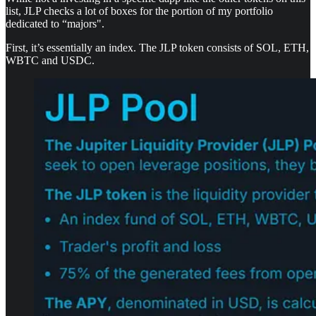
list, JLP checks a lot of boxes for the portion of my portfolio
dedicated to “majors".
First, it’s essentially an index. The JLP token consists of SOL, ETH,
WBTC and USDC.