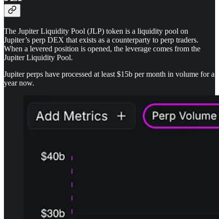
The Jupiter Liquidity Pool (JLP) token is a liquidity pool on
Jupiter’s perp DEX that exists as a counterparty to perp traders.
When a levered position is opened, the leverage comes from the
Jupiter Liquidity Pool.
Jupiter perps have processed at least $15b per month in volume for a
year now.