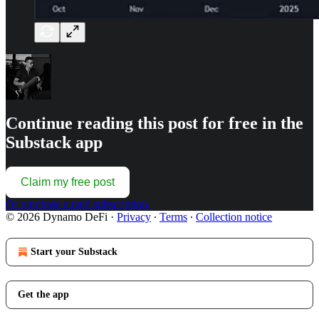
Continue reading this post for free in the
Substack app
Claim my free post
Or purchase a paid subscription.
© 2026 Dynamo DeFi
·
Privacy
∙
Terms
∙
Collection notice
Start your Substack
Get the app