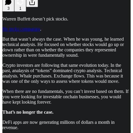
3
1
Warren Buffett doesn’t pick stocks.
He picks companies
.
But that wasn’t always the case. When he was young, he learned
technical analysis. He focused on whether stocks would go up or
down rather than on whether the companies they represented
ownership in were fundamentally sound.
Crypto investors are following that same evolution today. In the
past, analaysis of “tokens” dominated crypto analysis. Technical
analysis. Whale purchases. Exchange flows. This was because it
was one of the only ways to assess where tokens would move.
When there are no fundamentals, you can’t invest based on them. If
you were looking for investable onchain businesses, you would
have kept looking forever.
That’s no longer the case.
DeFi apps are now generating millions of dollars a month in
revenue.