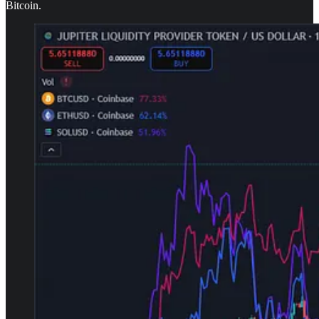
Bitcoin.