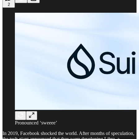
2
Pronounced ‘sweeee’
In 2019, Facebook shocked the world. After months of speculation,
the tech giant announced that they were developing Libra, a