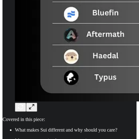
Covered in this piece:
What makes Sui different and why should you care?