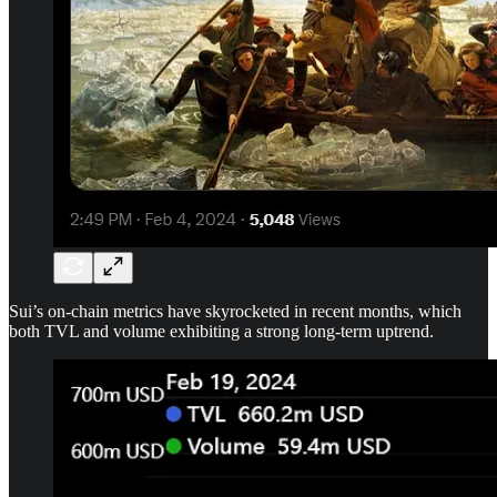
Sui’s on-chain metrics have skyrocketed in recent months, which
both TVL and volume exhibiting a strong long-term uptrend.