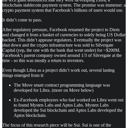
blockchain stablecoin payment system. The promise was immense: a
crypto payment system that Facebook’s billions of users would use.
It didn’t come to pass.
After regulatory pressure, Facebook renamed the project to Diem
and changed it from a basket of currencies to solely being US Dollar
backed. This didn’t appease regulators. Eventually the project was
shut down and the crypto infrastructure was sold to Silvergate
Capital (yep, the one with the bank that went under) for ~$200M.
Facebook’s parent company owned around 1/3 of Silvergate at the
time - so this was mostly a return to investors.
Even though Libra as a project didn’t work out, several lasting
things emerged from it:
The Move smart contract programming language was
developed for Libra. (more on Move below)
Ex-Facebook employees who had worked on Libra went out
to found Mysten Labs and Aptos Labs. Mysten Labs
developed the Sui blockchain and Aptos Labs developed the
Aptos blockchain.
The focus of this research piece will be Sui. Sui is one of the