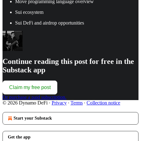
Move programming language overview
Sui ecosystem
Sui DeFi and airdrop opportunities
Continue reading this post for free in the
Substack app
Claim my free post
Or purchase a paid subscription.
© 2026 Dynamo DeFi
·
Privacy
∙
Terms
∙
Collection notice
Start your Substack
Get the app