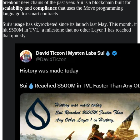
breakout new chains of the past year. Sui is a blockchain built for
scalability
and
compliance
that uses the Move programming
language for smart contracts.
Sui’s usage has skyrocketed since its launch last May. This month, it
hit $500M in TVL, a milestone that no other Layer 1 has reached
that quickly.