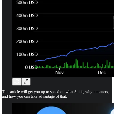
This article will get you up to speed on what Sui is, why it matters,
and how you can take advantage of that.