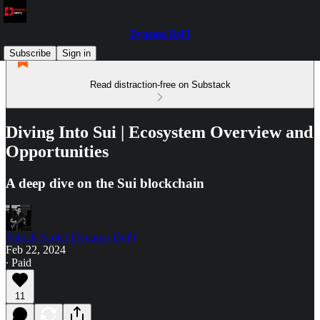
Dynamo DeFi
Subscribe
Sign in
Read distraction-free on Substack
Diving Into Sui | Ecosystem Overview and
Opportunities
A deep dive on the Sui blockchain
Patrick Scott | Dynamo DeFi
Feb 22, 2024
∙ Paid
11