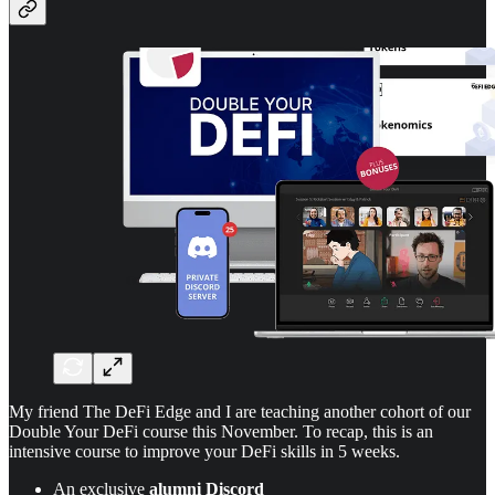
My friend The DeFi Edge and I are teaching another cohort of our
Double Your DeFi course this November. To recap, this is an
intensive course to improve your DeFi skills in 5 weeks.
An exclusive
alumni Discord