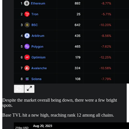
Despite the market overall being down, there were a few bright
spots.
Base TVL hit a new high, reaching rank 12 among all chains.