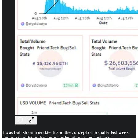
I was bullish on friend.tech and the concept of SocialFi last week
and my conviction has only hardened over the past week.