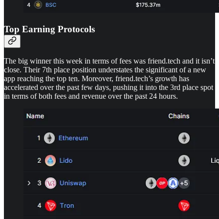
Top Earning Protocols
The big winner this week in terms of fees was friend.tech and it isn’t
close. Their 7th place position understates the significant of a new
app reaching the top ten. Moreover, friend.tech’s growth has
accelerated over the past few days, pushing it into the 3rd place spot
in terms of both fees and revenue over the past 24 hours.