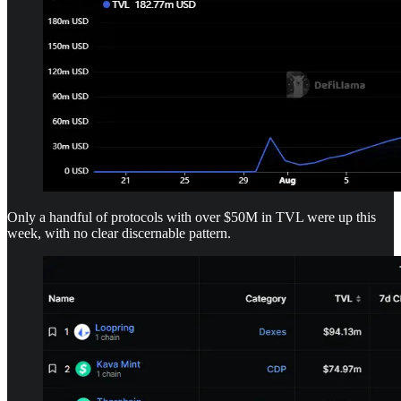
Only a handful of protocols with over $50M in TVL were up this
week, with no clear discernable pattern.