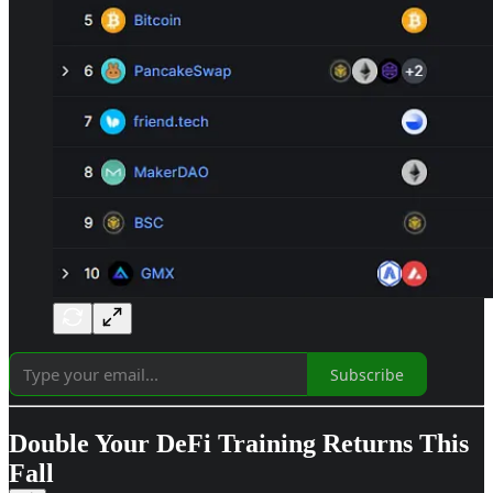
Subscribe
Double Your DeFi Training Returns This
Fall