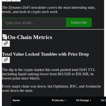
The Dynamo DeFi newsletter covers the most interesting stats,
trends, and tools in crypto each week.
Subscribe
🔢On-Chain Metrics
Total Value Locked Tumbles with Price Drop
The dip in the crypto market this week pushed total DeFi TVL
(including liquid staking) lower from $63.92B to $58.36B, its
lowest point since March.
Every major chain was down, but Optimism, BSC, and Avalanche
were down the most.