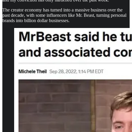
The creator economy has turned into a massive business over the
past decade, with some influencers like Mr. Beast, turning personal
brands into billion dollar businesses.