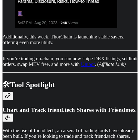
Additionally, this week, ThorChain is launching stable savers,
offering even more utility.
If you’re trading on-chain, you can now snipe DEX listings, set limit
orders, swap MEV free, and more with
Unibot
. (
Affiliate Link)
🛠️Tool Spotlight
Chart and Track friend.tech Shares with Friendmex
With the rise of friend.tech, an arsenal of trading tools have already
been built. If you’re looking to trade and track friend.tech shares,