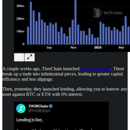
A couple weeks ago, ThorChain launched
streaming swaps
. These
break up a trade into infinitesimal pieces, leading to greater capital
efficiency and less slippage.
Then, yesterday, they launched lending, allowing you to borrow any
asset against BTC or ETH with 0% interest.