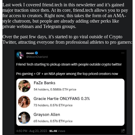
Last week I covered friend.tech in this newsletter and it’s gained
major traction since then. At its core, friend.tech allows you to pay
for access to creators. Right now, this takes the form of an AMA-
style chatroom, but people are already adding other perks like
private webinars and Telegram groups.
Over the past few days, it’s started to go viral outside of Crypto
Twitter, attracting everyone from professional athletes to pro gamers: