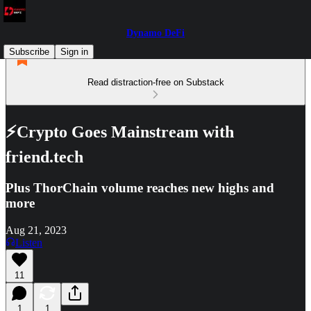
Dynamo DeFi
Subscribe
Sign in
Read distraction-free on Substack
⚡Crypto Goes Mainstream with
friend.tech
Plus ThorChain volume reaches new highs and
more
Aug 21, 2023
Listen
11
1
1