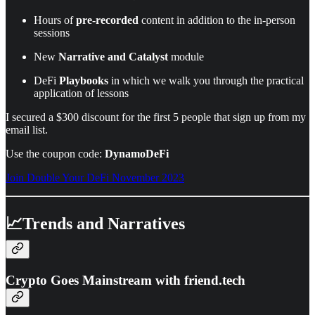
Hours of
pre-recorded
content in addition to the in-person
sessions
New
Narrative and Catalyst
module
DeFi
Playbooks
in which we walk you through the practical
application of lessons
I secured a $300 discount for the first 5 people that sign up from my
email list.
Use the coupon code:
DynamoDeFi
Join Double Your DeFi November 2023
📈Trends and Narratives
Crypto Goes Mainstream with friend.tech