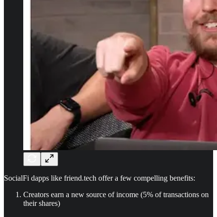
SocialFi dapps like friend.tech offer a few compelling benefits:
Creators earn a new source of income (5% of transactions on
their shares)