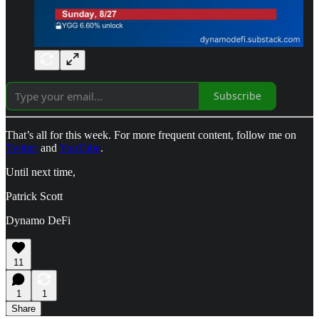
Subscribe
That’s all for this week. For more frequent content, follow me on
Twitter
and
YouTube
.
Until next time,
Patrick Scott
Dynamo DeFi
11
1
1
Share