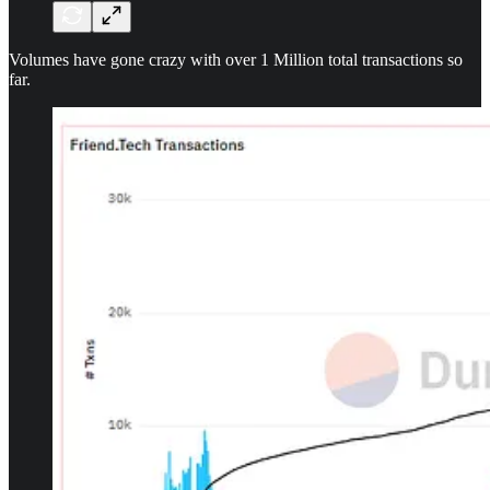
Volumes have gone crazy with over 1 Million total transactions so
far.