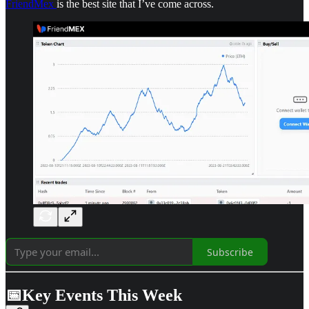
FriendMex
is the best site that I’ve come across.
Subscribe
📅Key Events This Week