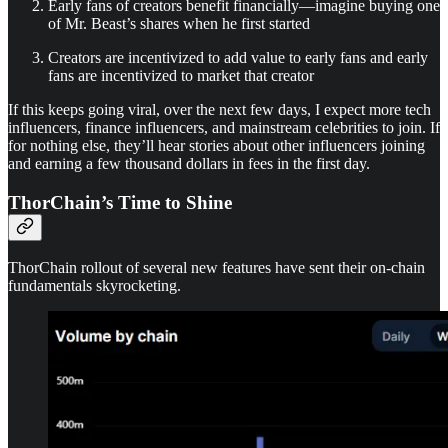
Early fans of creators benefit financially—imagine buying one
of Mr. Beast’s shares when he first started
Creators are incentivized to add value to early fans and early
fans are incentivized to market that creator
If this keeps going viral, over the next few days, I expect more tech
influencers, finance influencers, and mainstream celebrities to join. If
for nothing else, they’ll hear stories about other influencers joining
and earning a few thousand dollars in fees in the first day.
ThorChain’s Time to Shine
ThorChain rollout of several new features have sent their on-chain
fundamentals skyrocketing.