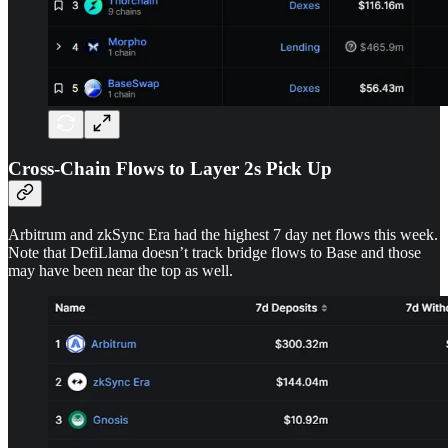
Cross-Chain Flows to Layer 2s Pick Up
Arbitrum and zkSync Era had the highest 7 day net flows this week.
Note that DefiLlama doesn’t track bridge flows to Base and those
may have been near the top as well.