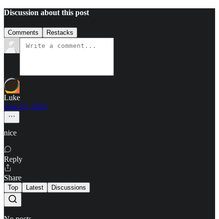
Discussion about this post
Comments
Restacks
Luke
Aug 23, 2023
nice
Reply
Share
Top
Latest
Discussions
No posts