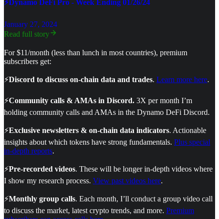
⚡Dynamo DeFi Pro - Week Ending 01/26/24
January 27, 2024
Read full story
For $11/month (less than lunch in most countries), premium
subscribers get:
⚡
Discord to discuss on-chain data and trades
.
Learn more here
.
⚡
Community calls & AMAs in Discord.
3X per month I’m
holding community calls and AMAs in the Dynamo DeFi Discord.
⚡
Exclusive newsletters & on-chain data indicators
. Actionable
insights about which tokens have strong fundamentals.
Plus special
in-depth reports
.
⚡
Pre-recorded videos
. These will be longer in-depth videos where
I show my research process.
View past videos here
.
⚡
Monthly group calls
. Each month, I’ll conduct a group video call
to discuss the market, latest crypto trends, and more.
Premium