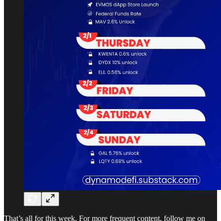
That’s all for this week. For more frequent content, follow me on