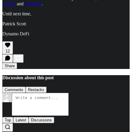
Twitter
and
YouTube
.
Until next time,
Patrick Scott
Dynamo DeFi
12
Share
Discussion about this post
Comments
Restacks
Top
Latest
Discussions