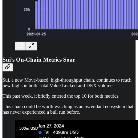
Sui’s On-Chain Metrics Soar
Sui, a new Move-based, high-throughput chain, continues to reach
new highs in both Total Value Locked and DEX volume.
This past week, it briefly entered the top 10 for both metrics.
This chain could be worth watching as an ascendant ecosystem that
has never experienced a bull run before.