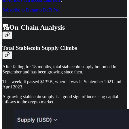
subscribers can access calls here
.
Subscribe to Dynamo DeFi Pro
🔢On-Chain Analysis
Total Stablecoin Supply Climbs
After falling for 18 months, total stablecoin supply bottomed in
September and has been growing since then.
This week, it passed $135B, where it was in September 2021 and
April 2023.
A growing stablecoin supply is a good sign of increasing capital
inflows to the crypto market.