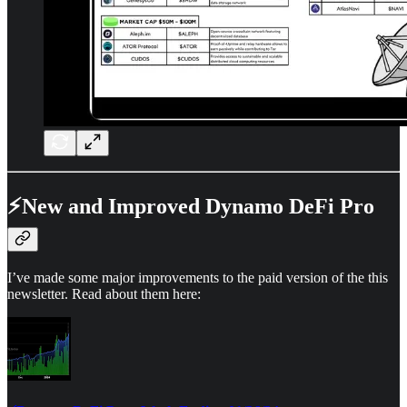
⚡New and Improved Dynamo DeFi Pro
I’ve made some major improvements to the paid version of the this
newsletter. Read about them here: