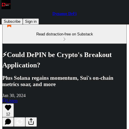
Dynamo DeFi
Subscribe
Sign in
Read distraction-free on Substack
⚡Could DePIN be Crypto's Breakout
Application?
Plus Solana regains momentum, Sui's on-chain
metrics soar, and more
Jan 30, 2024
Listen
12