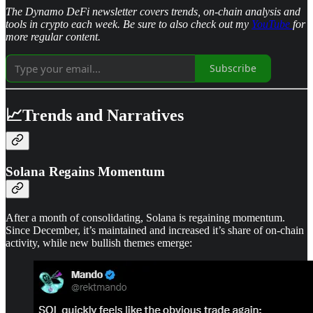
The Dynamo DeFi newsletter covers trends, on-chain analysis and
tools in crypto each week. Be sure to also check out my
YouTube
for
more regular content.
Subscribe
📈Trends and Narratives
Solana Regains Momentum
After a month of consolidating, Solana is regaining momentum.
Since December, it’s maintained and increased it’s share of on-chain
activity, while new bullish themes emerge: