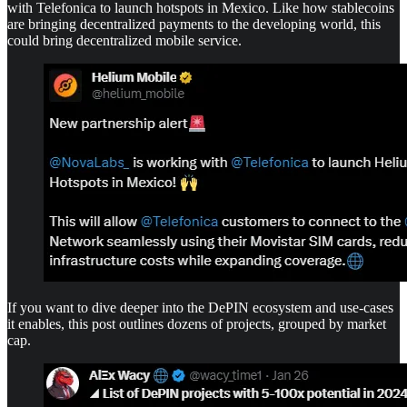
with Telefonica to launch hotspots in Mexico. Like how stablecoins
are bringing decentralized payments to the developing world, this
could bring decentralized mobile service.
If you want to dive deeper into the DePIN ecosystem and use-cases
it enables, this post outlines dozens of projects, grouped by market
cap.