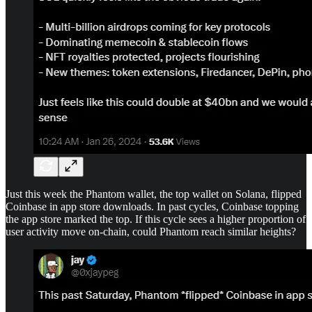
Just this week the Phantom wallet, the top wallet on Solana, flipped
Coinbase in app store downloads. In past cycles, Coinbase topping
the app store marked the top. If this cycle sees a higher proportion of
user activity move on-chain, could Phantom reach similar heights?