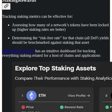
StakingRewards
Tracking staking metrics can be effective for:
Assessing how many of a network’s tokens have been locked
up (higher staking rates are better)
Determining the “risk-free rate” for that chain (all DeFi yields
should be benchmarked against staking that asset
Stakingrewards.com
has an intuitive dashboard for tracking
everything staking-related for a host of chains and applications