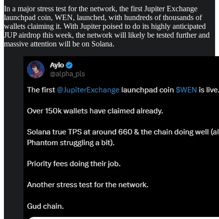
In a major stress test for the network, the first Jupiter Exchange
launchpad coin, WEN, launched, with hundreds of thousands of
wallets claiming it. With Jupiter poised to do its highly anticipated
JUP airdrop this week, the network will likely be tested further and
massive attention will be on Solana.