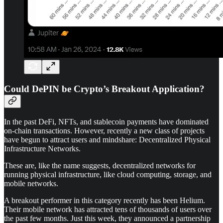
Could DePIN be Crypto’s Breakout Application?
In the past DeFi, NFTs, and stablecoin payments have dominated
on-chain transactions. However, recently a new class of projects
have begun to attract users and mindshare: Decentralized Physical
Infrastructure Networks.
These are, like the name suggests, decentralized networks for
running physical infrastructure, like cloud computing, storage, and
mobile networks.
A breakout performer in this category recently has been Helium.
Their mobile network has attracted tens of thousands of users over
the past few months. Just this week, they announced a partnership