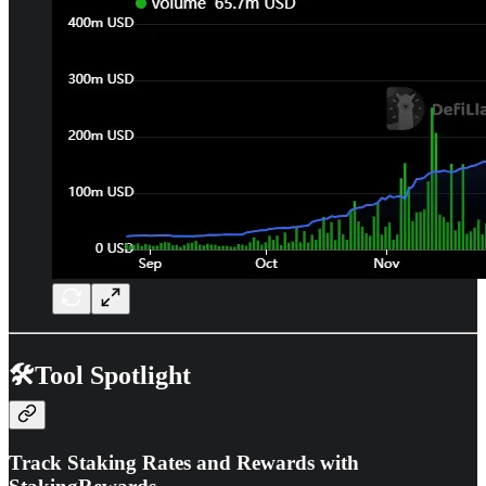
🛠️Tool Spotlight
Track Staking Rates and Rewards with