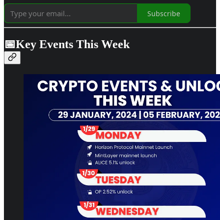
Subscribe
📅Key Events This Week