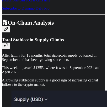
subscribers can access calls here
.
Subscribe to Dynamo DeFi Pro
🔢On-Chain Analysis
Total Stablecoin Supply Climbs
After falling for 18 months, total stablecoin supply bottomed in
September and has been growing since then.
This week, it passed $135B, where it was in September 2021 and
April 2023.
A growing stablecoin supply is a good sign of increasing capital
inflows to the crypto market.