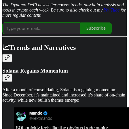
The Dynamo DeFi newsletter covers trends, on-chain analysis and
tools in crypto each week. Be sure to also check out my
YouTube
for
more regular content.
Subscribe
📈Trends and Narratives
Solana Regains Momentum
After a month of consolidating, Solana is regaining momentum.
Since December, it’s maintained and increased it’s share of on-chain
activity, while new bullish themes emerge: