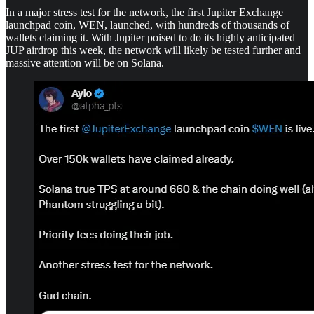
In a major stress test for the network, the first Jupiter Exchange
launchpad coin, WEN, launched, with hundreds of thousands of
wallets claiming it. With Jupiter poised to do its highly anticipated
JUP airdrop this week, the network will likely be tested further and
massive attention will be on Solana.