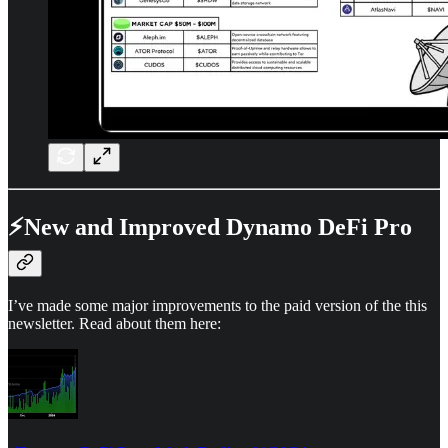
⚡New and Improved Dynamo DeFi Pro
I’ve made some major improvements to the paid version of the this
newsletter. Read about them here: