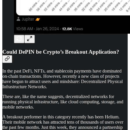
Could DePIN be Crypto’s Breakout Application?
In the past DeFi, NFTs, and stablecoin payments have dominated
on-chain transactions. However, recently a new class of projects
have begun to attract users and mindshare: Decentralized Physical
Infrastructure Networks.
These are, like the name suggests, decentralized networks for
running physical infrastructure, like cloud computing, storage, and
mobile networks.
A breakout performer in this category recently has been Helium.
Their mobile network has attracted tens of thousands of users over
the past few months. Just this week, they announced a partnership