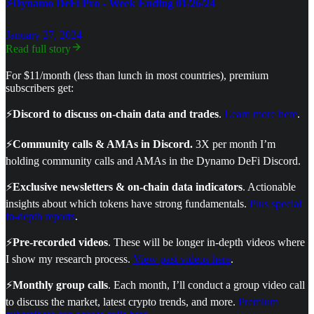
⚡Dynamo DeFi Pro - Week Ending 01/26/24
January 27, 2024
Read full story
For $11/month (less than lunch in most countries), premium
subscribers get:
⚡
Discord to discuss on-chain data and trades
.
Learn more here
.
⚡
Community calls & AMAs in Discord.
3X per month I’m
holding community calls and AMAs in the Dynamo DeFi Discord.
⚡
Exclusive newsletters & on-chain data indicators
. Actionable
insights about which tokens have strong fundamentals.
Plus special
in-depth reports
.
⚡
Pre-recorded videos
. These will be longer in-depth videos where
I show my research process.
View past videos here
.
⚡
Monthly group calls
. Each month, I’ll conduct a group video call
to discuss the market, latest crypto trends, and more.
Premium