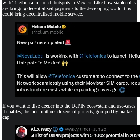
with Telefonica to launch hotspots in Mexico. Like how stablecoins
are bringing decentralized payments to the developing world, this
could bring decentralized mobile service.
If you want to dive deeper into the DePIN ecosystem and use-cases
it enables, this post outlines dozens of projects, grouped by market
cap.