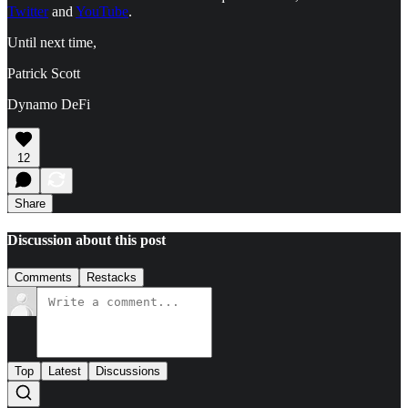
Twitter
and
YouTube
.
Until next time,
Patrick Scott
Dynamo DeFi
12
Share
Discussion about this post
Comments
Restacks
Top
Latest
Discussions