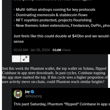
Just this week the Phantom wallet, the top wallet on Solana, flipped
Coinbase in app store downloads. In past cycles, Coinbase topping
the app store marked the top. If this cycle sees a higher proportion of
user activity move on-chain, could Phantom reach similar heights?