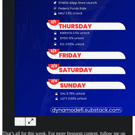
That’s all for this week. For more frequent content, follow me on