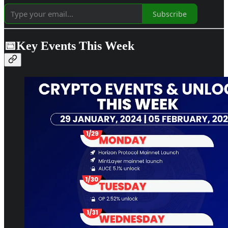
Subscribe
📅Key Events This Week