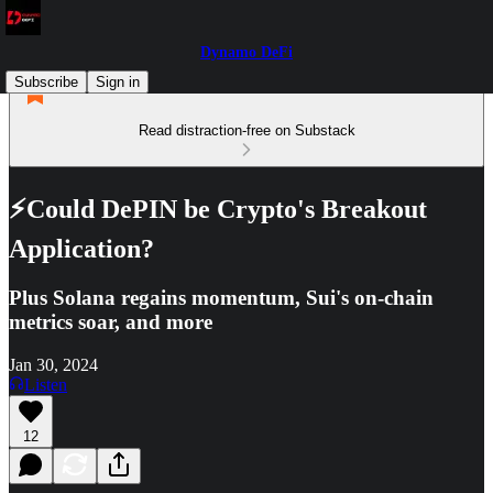
Dynamo DeFi
Subscribe
Sign in
Read distraction-free on Substack
⚡Could DePIN be Crypto's Breakout
Application?
Plus Solana regains momentum, Sui's on-chain
metrics soar, and more
Jan 30, 2024
Listen
12