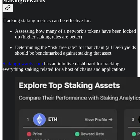
StakingRewards
Tracking staking metrics can be effective for:
Assessing how many of a network’s tokens have been locked
up (higher staking rates are better)
Determining the “risk-free rate” for that chain (all DeFi yields
should be benchmarked against staking that asset
Stakingrewards.com
has an intuitive dashboard for tracking
everything staking-related for a host of chains and applications