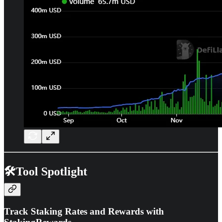
🛠️Tool Spotlight
Track Staking Rates and Rewards with