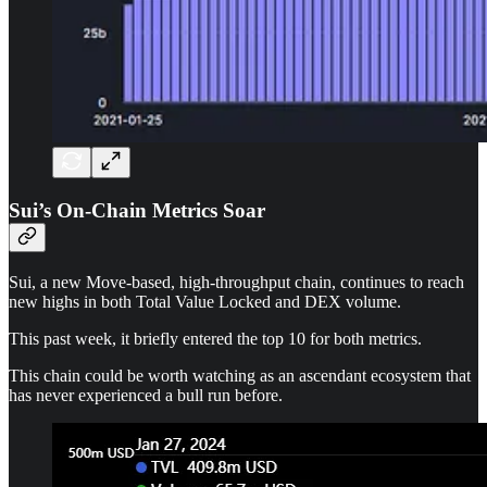
Sui’s On-Chain Metrics Soar
Sui, a new Move-based, high-throughput chain, continues to reach
new highs in both Total Value Locked and DEX volume.
This past week, it briefly entered the top 10 for both metrics.
This chain could be worth watching as an ascendant ecosystem that
has never experienced a bull run before.