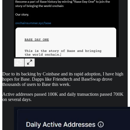
Due to its backing by Coinbase and its rapid adoption, I have high
hopes for Base. Dapps like Friendtech and BaseSwap drove
thousands of users to Base this week.
Active addresses passed 100K and daily transactions passed 700K
on several days.