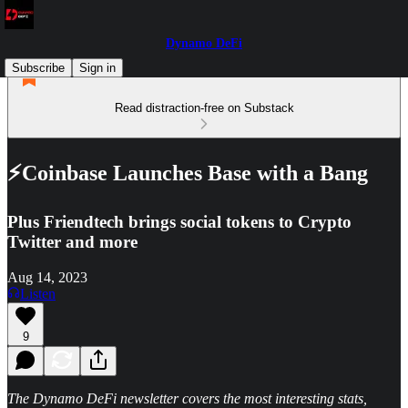
Dynamo DeFi
Subscribe
Sign in
Read distraction-free on Substack
⚡Coinbase Launches Base with a Bang
Plus Friendtech brings social tokens to Crypto
Twitter and more
Aug 14, 2023
Listen
9
The Dynamo DeFi newsletter covers the most interesting stats,