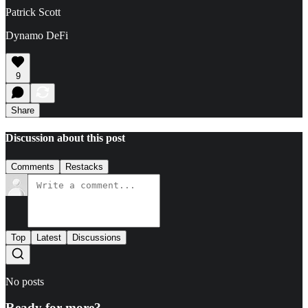
Patrick Scott
Dynamo DeFi
9
Share
Discussion about this post
Comments
Restacks
Top
Latest
Discussions
No posts
Ready for more?