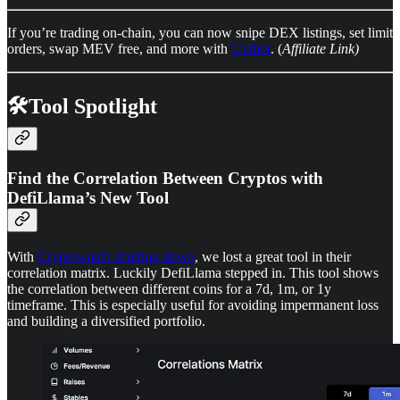
If you’re trading on-chain, you can now snipe DEX listings, set limit
orders, swap MEV free, and more with
Unibot
. (
Affiliate Link)
🛠️Tool Spotlight
Find the Correlation Between Cryptos with
DefiLlama’s New Tool
With
Cryptowatch shutting down
, we lost a great tool in their
correlation matrix. Luckily DefiLlama stepped in. This tool shows
the correlation between different coins for a 7d, 1m, or 1y
timeframe. This is especially useful for avoiding impermanent loss
and building a diversified portfolio.