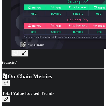
Promoted
🔢On-Chain Metrics
Total Value Locked Trends