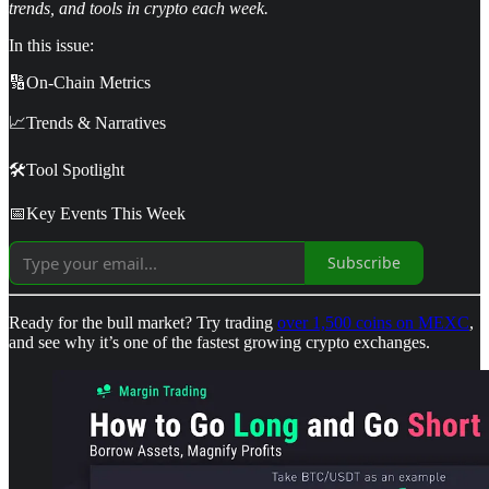
trends, and tools in crypto each week.
In this issue:
🔢On-Chain Metrics
📈Trends & Narratives
🛠️Tool Spotlight
📅Key Events This Week
Subscribe
Ready for the bull market? Try trading
over 1,500 coins on MEXC
,
and see why it’s one of the fastest growing crypto exchanges.