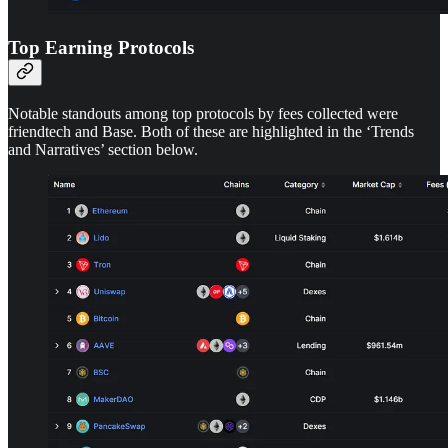
Top Earning Protocols
Notable standouts among top protocols by fees collected were
friendtech and Base. Both of these are highlighted in the ‘Trends
and Narratives’ section below.