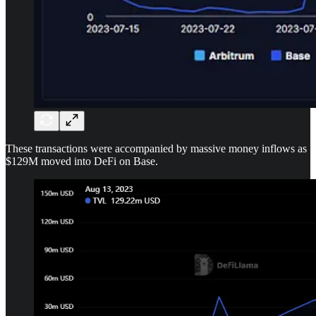
These transactions were accompanied by massive money inflows as
$129M moved into DeFi on Base.