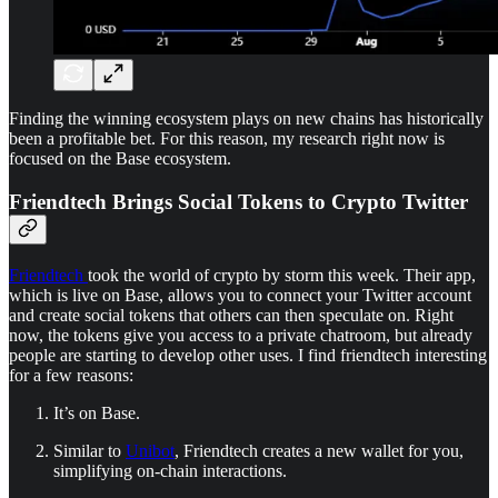
Finding the winning ecosystem plays on new chains has historically
been a profitable bet. For this reason, my research right now is
focused on the Base ecosystem.
Friendtech Brings Social Tokens to Crypto Twitter
Friendtech
took the world of crypto by storm this week. Their app,
which is live on Base, allows you to connect your Twitter account
and create social tokens that others can then speculate on. Right
now, the tokens give you access to a private chatroom, but already
people are starting to develop other uses. I find friendtech interesting
for a few reasons:
It’s on Base.
Similar to
Unibot
, Friendtech creates a new wallet for you,
simplifying on-chain interactions.