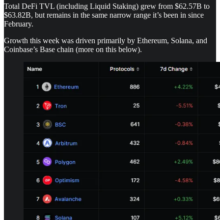
Total DeFi TVL (including Liquid Staking) grew from $62.57B to
$63.82B, but remains in the same narrow range it’s been in since
February.
Growth this week was driven primarily by Ethereum, Solana, and
Coinbase’s Base chain (more on this below).