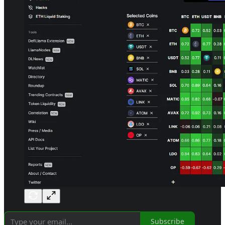
Subscribe