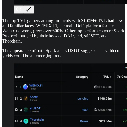
The top TVL gainers among protocols with $100M+ TVL had new
and familiar faces. WEMIX.FI, the main DeFi platform for the
Wemix network, grew over 600%. Other top performers were Spark
Protocol, buoyed by their boosted DAI yield, stUSDT, and
Thorchain.
The appearance of both Spark and stUSDT suggests that stablecoin
yields could be an emerging trend.