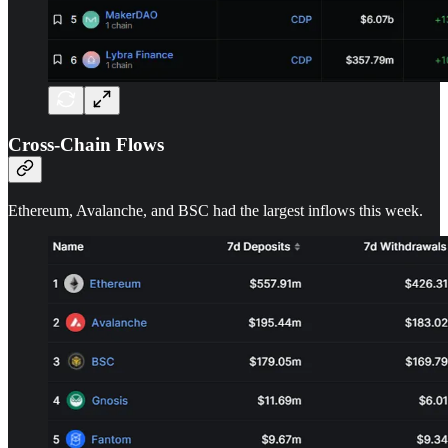
Cross-Chain Flows
Ethereum, Avalanche, and BSC had the largest inflows this week.