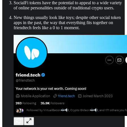
SocialFi tokens have the potential to appeal to a wide variety
of online personalities outside of traditional crypto users.
New things usually look like toys; despite other social token
apps in the past, the way that everything fits together on
friendtech feels like a 0 to 1 moment.