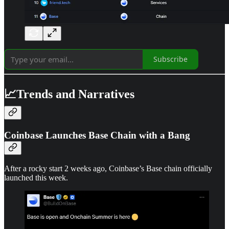
Subscribe
📈Trends and Narratives
Coinbase Launches Base Chain with a Bang
After a rocky start 2 weeks ago, Coinbase’s Base chain officially
launched this week.