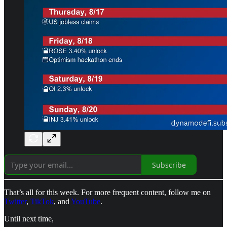
Subscribe
That’s all for this week. For more frequent content, follow me on
Twitter
,
TikTok
, and
YouTube
.
Until next time,