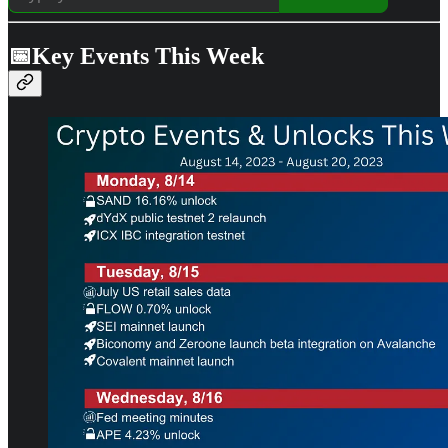
📅Key Events This Week