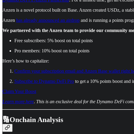
Anzen is a novel protocol built on Base. Anzen created USDz, a stable
Anzen
has already announced an airdrop
and is running a points pro
We partnered with the Anzen team to provide our community memb
Free subscribers: 5% boost on total points
Pro members: 10% boost on total points
Here’s how to capitalize:
Confirm your subscription email and Anzen Base wallet right h
Subscribe to Dynamo DeFi Pro
to get a 10% points boost and i
Claim Your Boost
Learn more here
. This is an exclusive deal for the Dynamo DeFi com
🔢Onchain Analysis