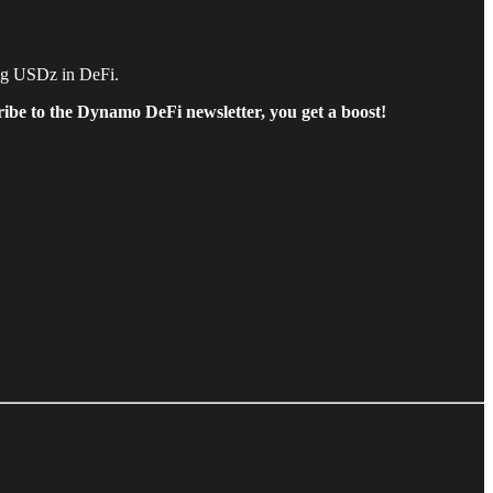
ing USDz in DeFi.
ibe to the Dynamo DeFi newsletter, you get a boost!