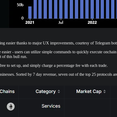
ming easier thanks to major UX improvements, courtesy of Telegram bot
e easier - users can utilize simple commands to quickly execute onchain
of this bull run.
 free to set up, and simply charge a percentage fee with each trade.
sinesses. Sorted by 7 day revenue, seven out of the top 25 protocols ar