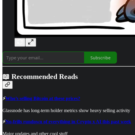
Subscribe
📖 Recommended Reads
⚡
Who’s selling Bitcoin at these prices?
Glassnode has long-term holder metrics show heavy selling activity
⚡
No-frills rundown of everything in Crypto x AI this past week
Major updates and other cool stuff