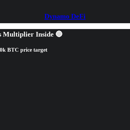
Dynamo DeFi
 Multiplier Inside 🔵
80k BTC price target