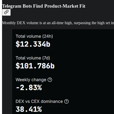
Telegram Bots Find Product-Market Fit
Monthly DEX volume is at an all-time high, surpassing the high set 