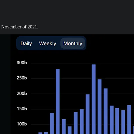
in November of 2021.