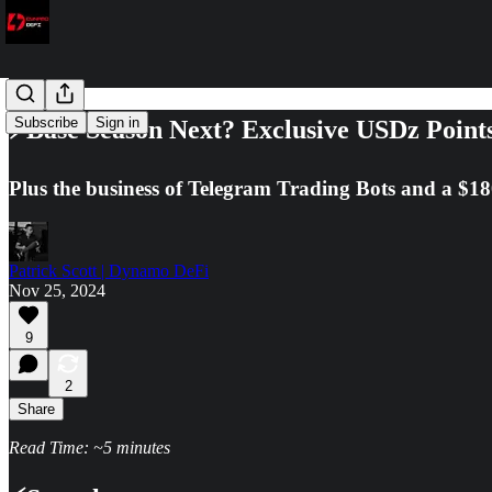
Subscribe
Sign in
⚡Base Season Next? Exclusive USDz Points
Plus the business of Telegram Trading Bots and a $1
Patrick Scott | Dynamo DeFi
Nov 25, 2024
9
2
Share
Read Time: ~5 minutes