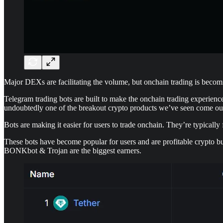
Major DEXs are facilitating the volume, but onchain trading is beco
Telegram trading bots are built to make the onchain trading experienc
undoubtedly one of the breakout crypto products we’ve seen come out 
Bots are making it easier for users to trade onchain. They’re typically
These bots have become popular for users and are profitable crypto bu
BONKbot & Trojan are the biggest earners.