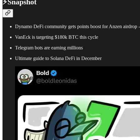
⚡
Snapshot
Dynamo DeFi community gets points boost for Anzen airdrop -
VanEck is targeting $180k BTC this cycle
Telegram bots are earning millions
Ultimate guide to Solana DeFi in December