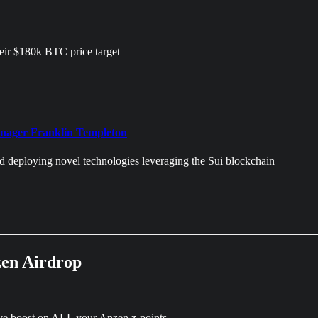
heir $180k BTC price target
manager Franklin Templeton
d deploying novel technologies leveraging the Sui blockchain
en Airdrop
sive boost on ALL your Anzen z-points.