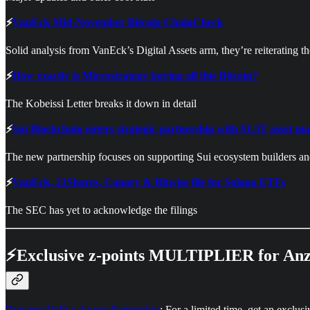
⚡
VanEck Mid-November Bitcoin ChainCheck
Solid analysis from VanEck’s Digital Assets arm, they’re reiterating t
⚡
How exactly is Microstrategy buying all this Bitcoin?
The Kobeissi Letter breaks it down in detail
⚡
Sui Blockchain enters strategic partnership with $1.5T asset 
The new partnership focuses on supporting Sui ecosystem builders an
⚡
VanEck, 21Shares, Canary & Bitwise file for Solana ETFs
The SEC has yet to acknowledge the filings
⚡Exclusive z-points MULTIPLIER for Anz
Dynamo DeFi x Anzen Partnership
: For a limited time, get an exclu