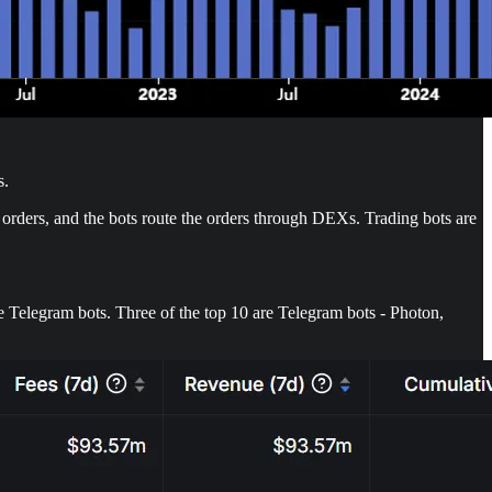
s.
 orders, and the bots route the orders through DEXs. Trading bots are
e Telegram bots. Three of the top 10 are Telegram bots - Photon,