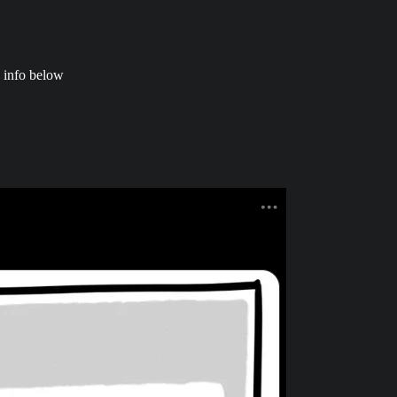
 info below