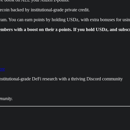
coin backed by institutional-grade private credit.
gram. You can earn points by holding USDz, with extra bonuses for us
ers with a boost on their z-points. If you hold USDz, and subscr
ere
nstitutional-grade DeFi research with a thriving Discord community
munity.